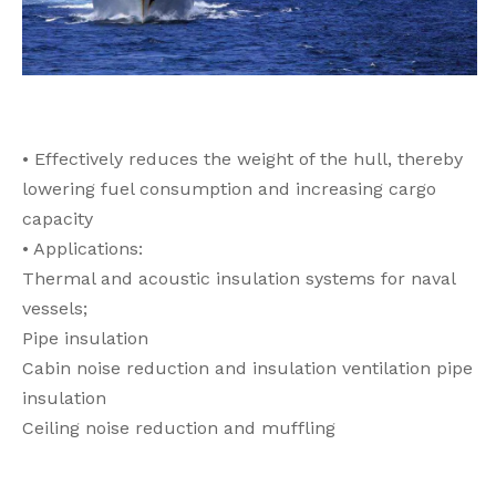
• Effectively reduces the weight of the hull, thereby
lowering fuel consumption and increasing cargo
capacity
• Applications:
Thermal and acoustic insulation systems for naval
vessels;
Pipe insulation
Cabin noise reduction and insulation ventilation pipe
insulation
Ceiling noise reduction and muffling