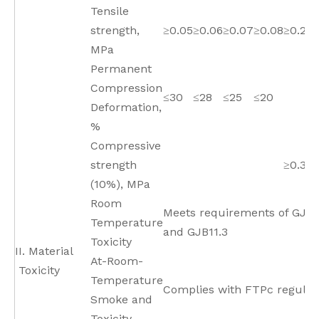
Tensile
strength,
≥0.05
≥0.06
≥0.07
≥0.08
≥0.2
MPa
Permanent
Compression
≤30
≤28
≤25
≤20
Deformation,
%
Compressive
strength
≥0.35
(10%), MPa
Room
Meets requirements of GJB1
Temperature
and GJB11.3
Toxicity
II. Material
At-Room-
Toxicity
Temperature
Complies with FTPc regulat
Smoke and
Toxicity