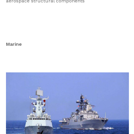
aerospace structural components
Marine