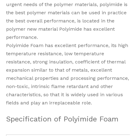
urgent needs of the polymer materials, polyimide is
the best polymer materials can be used in practice
the best overall performance, is located in the
polymer new material Polyimide has excellent
performance.
Polyimide Foam has excellent performance, its high
temperature resistance, low temperature
resistance, strong insulation, coefficient of thermal
expansion similar to that of metals, excellent
mechanical properties and processing performance,
non-toxic, intrinsic flame retardant and other
characteristics, so that it is widely used in various
fields and play an irreplaceable role.
Specification of Polyimide Foam