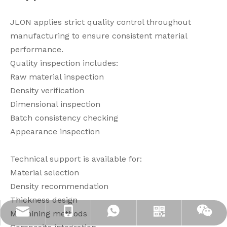
JLON applies strict quality control throughout
manufacturing to ensure consistent material
performance.
Quality inspection includes:
Raw material inspection
Density verification
Dimensional inspection
Batch consistency checking
Appearance inspection
Technical support is available for:
Material selection
Density recommendation
Thickness design
Machining methods
info@jloncomposite.com
+86 19306129712
+8619306129712
Whatsapp
Wechat