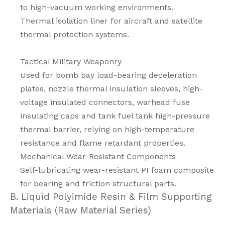
to high-vacuum working environments.
Thermal isolation liner for aircraft and satellite
thermal protection systems.
Tactical Military Weaponry
Used for bomb bay load-bearing deceleration
plates, nozzle thermal insulation sleeves, high-
voltage insulated connectors, warhead fuse
insulating caps and tank fuel tank high-pressure
thermal barrier, relying on high-temperature
resistance and flame retardant properties.
Mechanical Wear-Resistant Components
Self-lubricating wear-resistant PI foam composite
for bearing and friction structural parts.
B. Liquid Polyimide Resin & Film Supporting
Materials (Raw Material Series)