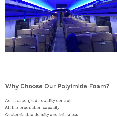
Why Choose Our Polyimide Foam?
Aerospace-grade quality control
Stable production capacity
Customizable density and thickness