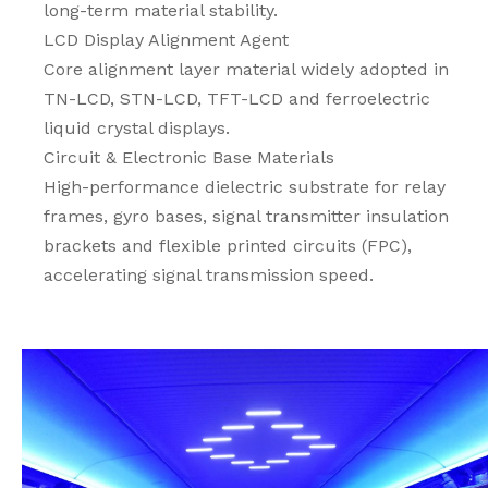
long-term material stability.
LCD Display Alignment Agent
Core alignment layer material widely adopted in
TN-LCD, STN-LCD, TFT-LCD and ferroelectric
liquid crystal displays.
Circuit & Electronic Base Materials
High-performance dielectric substrate for relay
frames, gyro bases, signal transmitter insulation
brackets and flexible printed circuits (FPC),
accelerating signal transmission speed.