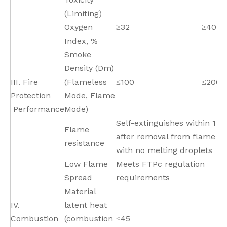
(Limiting)
Oxygen
≥32
≥40
Index, %
Smoke
Density (Dm)
III. Fire
(Flameless
≤100
≤200
Protection
Mode, Flame
Performance
Mode)
Self-extinguishes within 1 s
Flame
after removal from flame s
resistance
with no melting droplets
Low Flame
Meets FTPc regulation
Spread
requirements
Material
IV.
latent heat
Combustion
(combustion
≤45