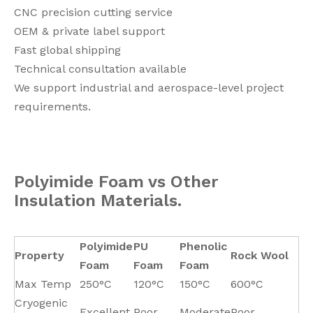
CNC precision cutting service
OEM & private label support
Fast global shipping
Technical consultation available
We support industrial and aerospace-level project
requirements.
Polyimide Foam vs Other
Insulation Materials.
Polyimide
PU
Phenolic
Property
Rock Wool
Foam
Foam
Foam
Max Temp
250°C
120°C
150°C
600°C
Cryogenic
Excellent
Poor
Moderate
Poor