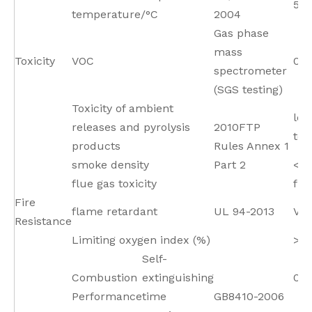
55
temperature/°C
2004
Gas phase
mass
Toxicity
VOC
0
spectrometer
(SGS testing)
Toxicity of ambient
low
releases and pyrolysis
2010FTP
tox
products
Rules Annex 1
smoke density
Part 2
<15
flue gas toxicity
fit
Fire
flame retardant
UL 94-2013
V0
Resistance
Limiting oxygen index (%)
>3
Self-
Combustion
extinguishing
0 s
Performance
time
GB8410-2006