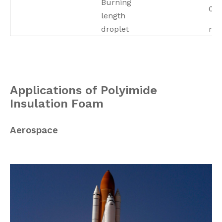
Burning
0 
length
droplet
no
Applications of Polyimide
Insulation Foam
Aerospace