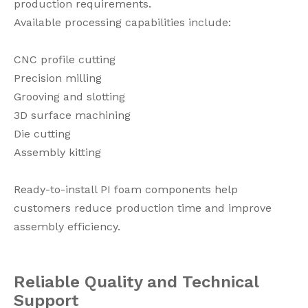
production requirements.
Available processing capabilities include:
CNC profile cutting
Precision milling
Grooving and slotting
3D surface machining
Die cutting
Assembly kitting
Ready-to-install PI foam components help
customers reduce production time and improve
assembly efficiency.
Reliable Quality and Technical
Support