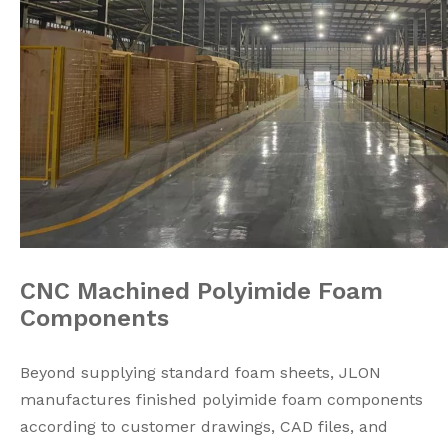
CNC Machined Polyimide Foam
Components
Beyond supplying standard foam sheets, JLON
manufactures finished polyimide foam components
according to customer drawings, CAD files, and