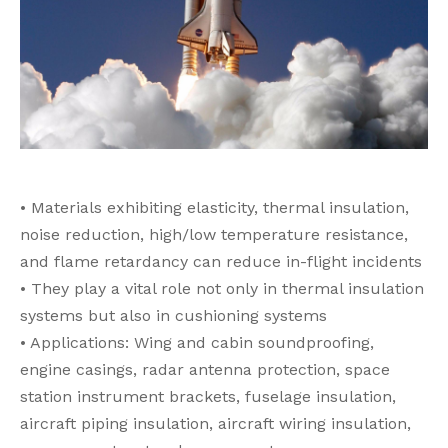
• Materials exhibiting elasticity, thermal insulation,
noise reduction, high/low temperature resistance,
and flame retardancy can reduce in-flight incidents
• They play a vital role not only in thermal insulation
systems but also in cushioning systems
• Applications: Wing and cabin soundproofing,
engine casings, radar antenna protection, space
station instrument brackets, fuselage insulation,
aircraft piping insulation, aircraft wiring insulation,