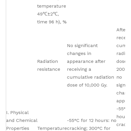
temperature
49℃±2℃,
time 96 h), %
After
receiv
No significant
cumul
changes in
radiat
Radiation
appearance after
dose o
resistance
receiving a
200,00
cumulative radiation
no
dose of 10,000 Gy.
signif
change
appea
-55°C 
I. Physical
hours,
and Chemical
-55°C for 12 hours: no
cracki
Properties
Temperature
cracking; 300°C for