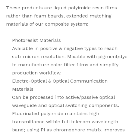
These products are liquid polyimide resin films
rather than foam boards, extended matching
materials of our composite system:
Photoresist Materials
Available in positive & negative types to reach
sub-micron resolution. Mixable with pigment/dye
to manufacture color filter films and simplify
production workflow.
Electro-Optical & Optical Communication
Materials
Can be processed into active/passive optical
waveguide and optical switching components.
Fluorinated polyimide maintains high
transmittance within full telecom wavelength
band; using PI as chromophore matrix improves