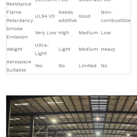
Resistance
Flame
Needs
Non-
UL94 V0
Good
Retardancy
additive
combustible
Smoke
Very Low
High
Medium
Low
Emission
Ultra-
Weight
Light
Medium
Heavy
Light
Aerospace
Yes
No
Limited
No
Suitable