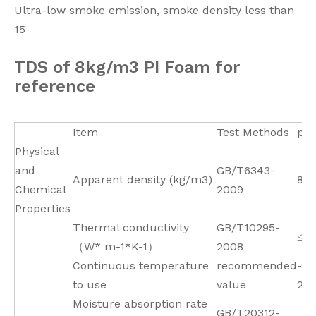
Ultra-low smoke emission, smoke density less than
15
TDS of 8kg/m3 PI Foam for
reference
Item
Test Methods
par
Physical
and
GB/T6343-
Apparent density (kg/m3)
8±
Chemical
2009
Properties
Thermal conductivity
GB/T10295-
≤0.
（W* m-1*K-1）
2008
Continuous temperature
recommended
-26
to use
value
25
Moisture absorption rate
GB/T20312-