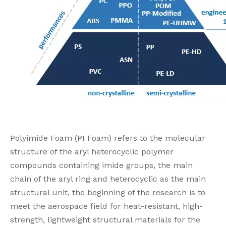
Polyimide Foam (PI Foam) refers to the molecular
structure of the aryl heterocyclic polymer
compounds containing imide groups, the main
chain of the aryl ring and heterocyclic as the main
structural unit, the beginning of the research is to
meet the aerospace field for heat-resistant, high-
strength, lightweight structural materials for the