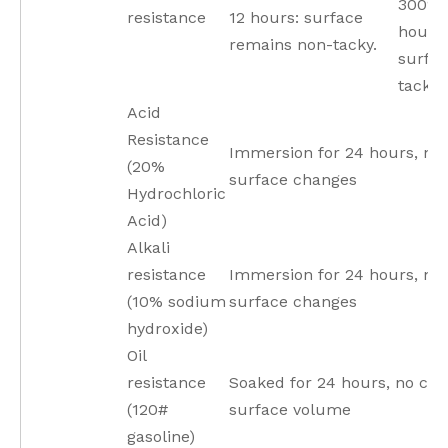
300°C 
resistance
12 hours: surface
hours,
remains non-tacky.
surfa
tackin
Acid
Resistance
Immersion for 24 hours, no
(20%
surface changes
Hydrochloric
Acid)
Alkali
resistance
Immersion for 24 hours, no
(10% sodium
surface changes
hydroxide)
Oil
resistance
Soaked for 24 hours, no cha
(120#
surface volume
gasoline)