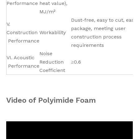
Performance
heat value),
MJ/m²
Dust-free, easy to cut, easy 
V.
package, meeting user
Construction
Workability
construction process
Performance
requirements
Noise
VI. Acoustic
Reduction
≥0.6
Performance
Coefficient
Video of Polyimide Foam