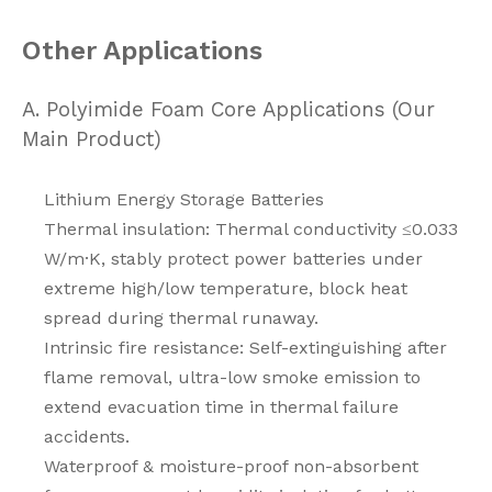
Other Applications
A. Polyimide Foam Core Applications (Our
Main Product)
Lithium Energy Storage Batteries
Thermal insulation: Thermal conductivity ≤0.033
W/m·K, stably protect power batteries under
extreme high/low temperature, block heat
spread during thermal runaway.
Intrinsic fire resistance: Self-extinguishing after
flame removal, ultra-low smoke emission to
extend evacuation time in thermal failure
accidents.
Waterproof & moisture-proof non-absorbent