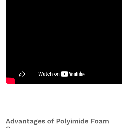
Advantages of Polyimide Foam