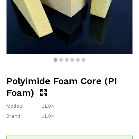
Polyimide Foam Core (PI
Foam)
Model:
JLON
Brand:
JLON