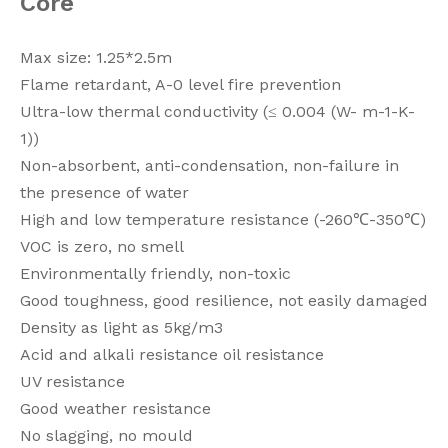
Core
Max size: 1.25*2.5m
Flame retardant, A-0 level fire prevention
Ultra-low thermal conductivity (≤ 0.004 (W- m-1-K-
1))
Non-absorbent, anti-condensation, non-failure in
the presence of water
High and low temperature resistance (-260℃-350℃)
VOC is zero, no smell
Environmentally friendly, non-toxic
Good toughness, good resilience, not easily damaged
Density as light as 5kg/m3
Acid and alkali resistance oil resistance
UV resistance
Good weather resistance
No slagging, no mould