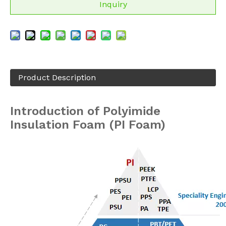
Inquiry
Product Description
Introduction of Polyimide
Insulation Foam (PI Foam)