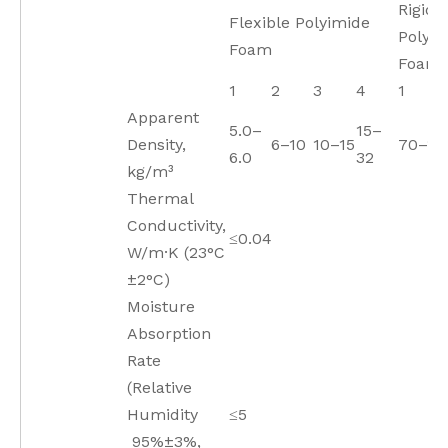
Rigid
Flexible Polyimide
Polyim
Foam
Foam
1
2
3
4
1
Apparent
5.0–
15–
Density,
6–10
10–15
70–11
6.0
32
kg/m³
Thermal
Conductivity,
≤0.04
W/m·K (23°C
±2°C)
Moisture
Absorption
Rate
(Relative
Humidity
≤5
95%±3%,