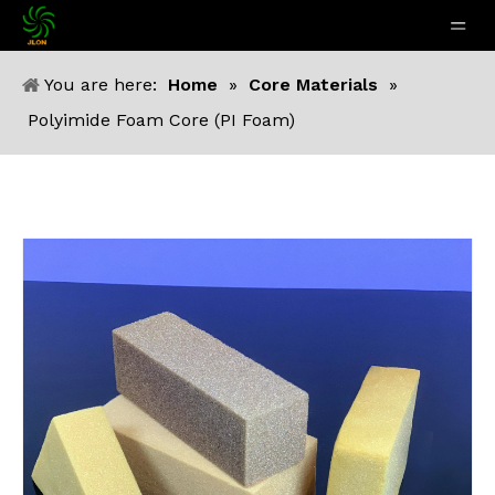
You are here:
Home
»
Core Materials
»
Polyimide Foam Core (PI Foam)