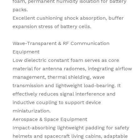
foam, permanent humidity isolation for battery
packs.
Excellent cushioning shock absorption, buffer
expansion stress of battery cells.
Wave-Transparent & RF Communication
Equipment
Low dielectric constant foam serves as core
material for antenna radomes, integrating airflow
management, thermal shielding, wave
transmission and lightweight load-bearing. It
effectively reduces signal interference and
inductive coupling to support device
miniaturization.
Aerospace & Space Equipment
Impact-absorbing lightweight padding for safety
helmets and spacecraft living cabins, adaptable