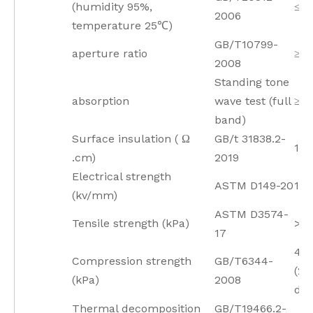
(humidity 95%,
≤3
2006
temperature 25℃)
GB/T10799-
aperture ratio
≥9
2008
Standing tone
absorption
wave test (full
≥0.
band)
Surface insulation ( Ω
GB/t 31838.2-
1.2
.cm)
2019
Electrical strength
ASTM D149-20
1.8
(kv/mm)
ASTM D3574-
Tensile strength (kPa)
>4
17
4.8
Compression strength
GB/T6344-
(2
(kPa)
2008
def
Thermal decomposition
GB/T19466.2-