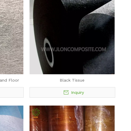
 and Floor
Black Tissue
Inquiry