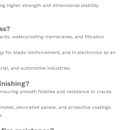
g higher strength and dimensional stability.
ss?
ards, waterproofing membranes, and filtration
ergy for blade reinforcement, and in electronics as an
trial, and automotive industries.
inishing?
 ensuring smooth finishes and resistance to cracks
minates, decorative panels, and protective coatings.
s.