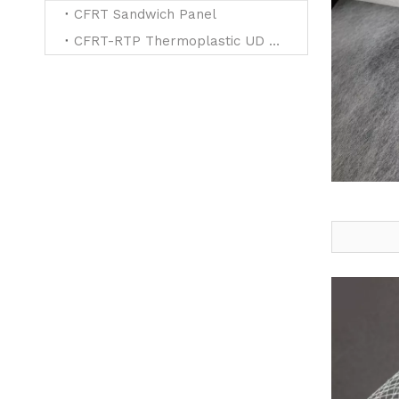
CFRT Sandwich Panel
CFRT-RTP Thermoplastic UD Tapes for Reinforced