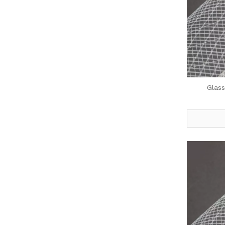
Glass