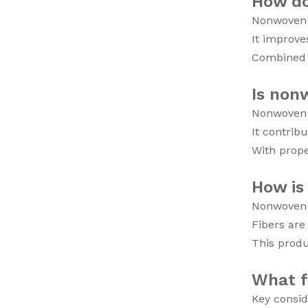
How do
Nonwoven f
It improve
Combined w
Is non
Nonwoven f
It contrib
With prope
How is
Nonwoven f
Fibers are
This produ
What f
Key consid