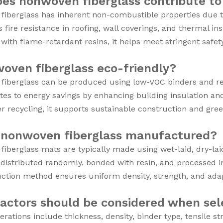
es nonwoven fiberglass contribute to 
iberglass has inherent non-combustible properties due to 
s fire resistance in roofing, wall coverings, and thermal in
ith flame-retardant resins, it helps meet stringent safet
woven fiberglass eco-friendly?
iberglass can be produced using low-VOC binders and rec
utes to energy savings by enhancing building insulation an
r recycling, it supports sustainable construction and green 
 nonwoven fiberglass manufactured?
iberglass mats are typically made using wet-laid, dry-la
 distributed randomly, bonded with resin, and processed in
ction method ensures uniform density, strength, and adapt
actors should be considered when sel
erations include thickness, density, binder type, tensile s