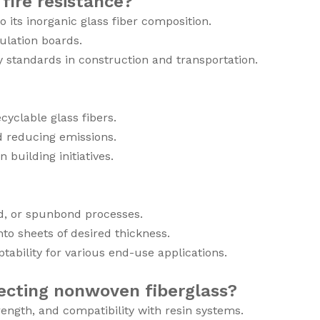
fire resistance?
its inorganic glass fiber composition.
sulation boards.
y standards in construction and transportation.
yclable glass fibers.
d reducing emissions.
building initiatives.
id, or spunbond processes.
to sheets of desired thickness.
ability for various end-use applications.
ecting nonwoven fiberglass?
trength, and compatibility with resin systems.