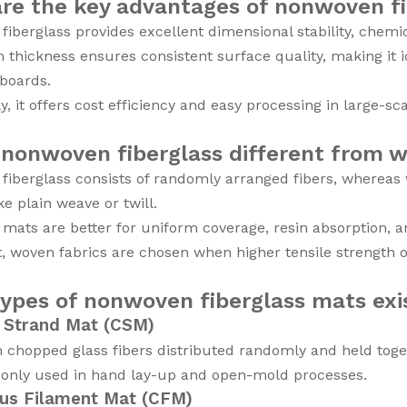
re the key advantages of nonwoven fi
iberglass provides excellent dimensional stability, chemic
m thickness ensures consistent surface quality, making it 
 boards.
ly, it offers cost efficiency and easy processing in large-s
 nonwoven fiberglass different from w
iberglass consists of randomly arranged fibers, whereas wo
ke plain weave or twill.
ats are better for uniform coverage, resin absorption, an
t, woven fabrics are chosen when higher tensile strength o
ypes of nonwoven fiberglass mats exi
 Strand Mat (CSM)
chopped glass fibers distributed randomly and held toget
monly used in hand lay-up and open-mold processes.
us Filament Mat (CFM)