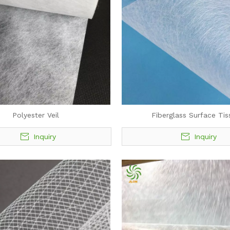
Polyester Veil
Fiberglass Surface Tis
Inquiry
Inquiry