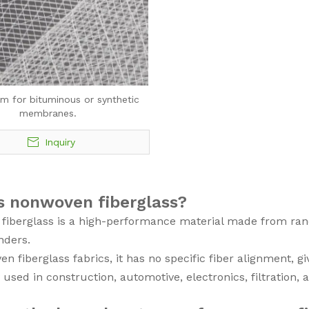
im for bituminous or synthetic
membranes.
Inquiry
s nonwoven fiberglass?
iberglass is a high-performance material made from rand
nders.
n fiberglass fabrics, it has no specific fiber alignment, gi
ly used in construction, automotive, electronics, filtration