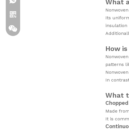
+86 19306129712
What a
Nonwoven f
Its unifor
insulation
Additional
How is
Nonwoven f
patterns li
Nonwoven m
In contras
Whatsapp
What t
Wechat
Chopped
Made from 
It is com
Continuo