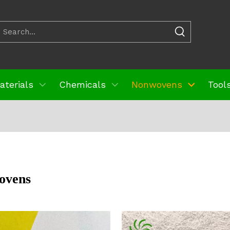
aterials
Chemicals
Nonwovens
Tools
ovens