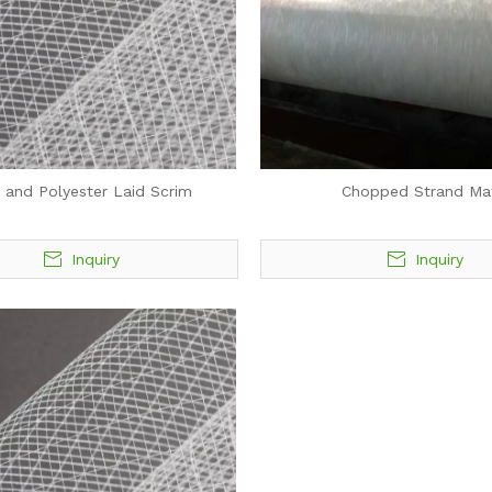
 and Polyester Laid Scrim
Chopped Strand Ma
Inquiry
Inquiry