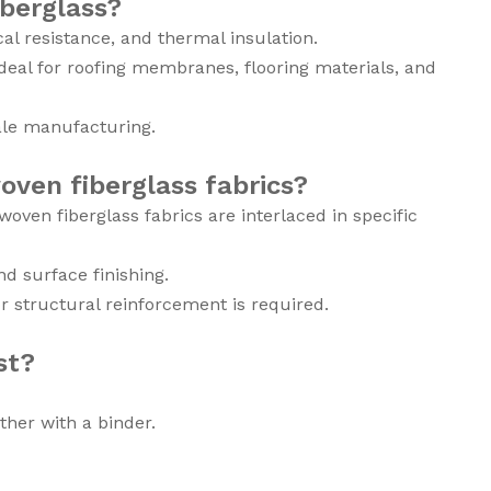
berglass?
al resistance, and thermal insulation.
ideal for roofing membranes, flooring materials, and
cale manufacturing.
oven fiberglass fabrics?
ven fiberglass fabrics are interlaced in specific
d surface finishing.
r structural reinforcement is required.
st?
her with a binder.