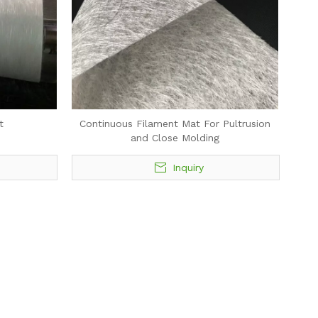
t
Continuous Filament Mat For Pultrusion
and Close Molding
Inquiry