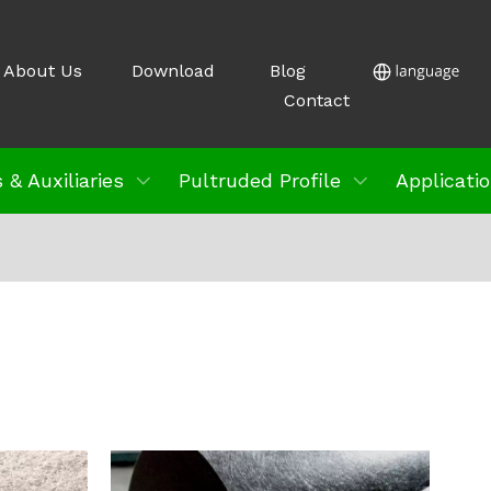
About Us
Download
Blog
Contact
 & Auxiliaries
Pultruded Profile
Applicati