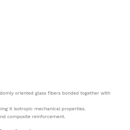
omly oriented glass fibers bonded together with
ving it isotropic mechanical properties.
, and composite reinforcement.