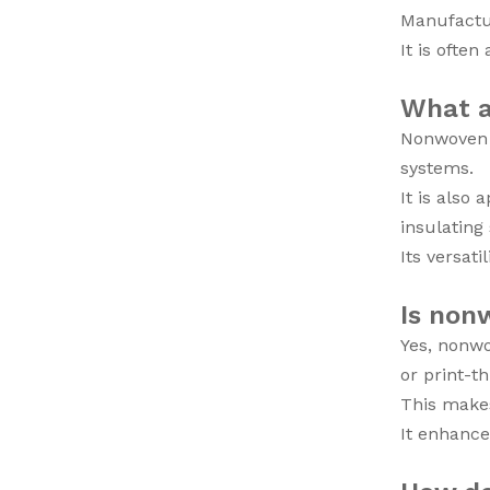
Manufactur
It is often
What a
Nonwoven f
systems.
It is also
insulating
Its versat
Is nonw
Yes, nonwo
or print-t
This makes
It enhance