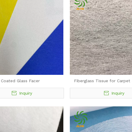
Coated Glass Facer
Fiberglass Tissue for Carpet
Inquiry
Inquiry