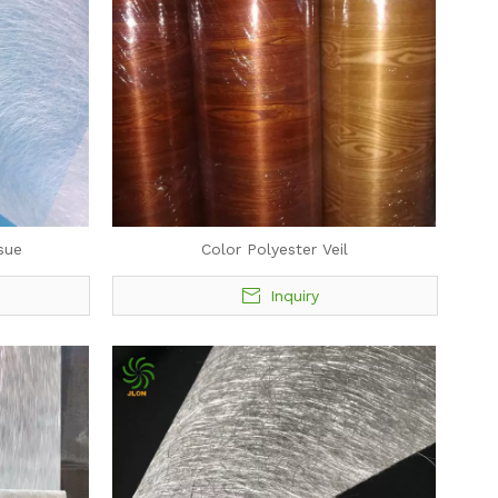
sue
Color Polyester Veil
Inquiry