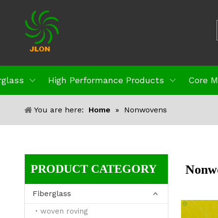
rglass
High Performance Products
Core M
You are here:
Home
»
Nonwovens
PRODUCT CATEGORY
Nonw
Fiberglass
woven roving