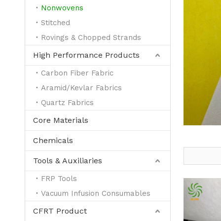
Nonwovens
Stitched
Rovings & Chopped Strands
High Performance Products
Carbon Fiber Fabric
Aramid/Kevlar Fabrics
Quartz Fabrics
Core Materials
Chemicals
Tools & Auxiliaries
FRP Tools
Vacuum Infusion Consumables
CFRT Product