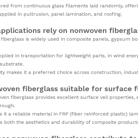
ed from continuous glass filaments laid randomly, offerin
 applied in pultrusion, panel lamination, and roofing.
pplications rely on nonwoven fibergla
iberglass is widely used in composite panels, gypsum bo
 applied in transportation for lightweight parts, in wind en
 substrate.
ility makes it a preferred choice across construction, indus
oven fiberglass suitable for surface f
ven fiberglass provides excellent surface veil properties,
hrough.
 it a reliable material in FRP (fiber reinforced plastic) la
s both the aesthetics and durability of composite product