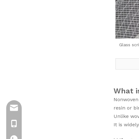
Glass scr
What i
Nonwoven f
resin or bi
info@jloncomposite.com
Unlike wove
+8619306129712
It is wide