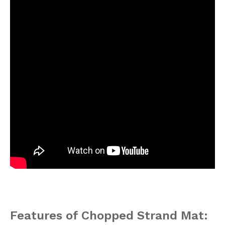
Features of Chopped Strand Mat: