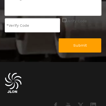
Submit