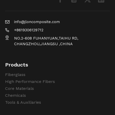
info@jloncomposite.com
+8619306129712
NO.2-608 FUHANYUAN,TAIHU RD,
CHANGZHOU,JIANGSU ,CHINA
Products
Fiberglass
High Performance Fibers
Core Materials
Chemicals
Tools & Auxiliaries