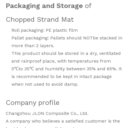
Packaging and Storage
of
Chopped Strand Mat
Roll packaging: PE plastic film
Pallet packaging: Pallets should NOTbe stacked in
more than 2 layers.
This product should be stored in a dry, ventilated
and rainproof place, with temperatures from
5℃to 35℃ and humidity between 35% and 65%. It
is recommended to be kept in intact package
when not used to avoid damp.
Company profile
Changzhou JLON Composite Co., Ltd.
A company who believes a satisfied customer is the