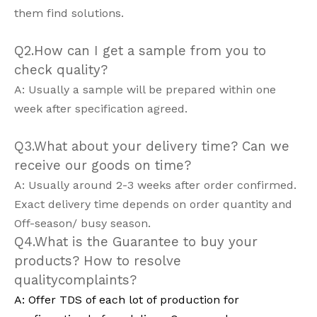
them find solutions.
Q2.How can I get a sample from you to
check quality?
A: Usually a sample will be prepared within one
week after specification agreed.
Q3.What about your delivery time? Can we
receive our goods on time?
A: Usually around 2-3 weeks after order confirmed.
Exact delivery time depends on order quantity and
Off-season/ busy season.
Q4.What is the Guarantee to buy your
products? How to resolve
qualitycomplaints?
A: Offer TDS of each lot of production for