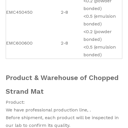
<0.2 (powder
bonded)
EMC450
450
2-8
<0.5 (emulsion
bonded)
<0.2 (powder
bonded)
EMC600
600
2-8
<0.5 (emulsion
bonded)
Product & Warehouse of Chopped
Strand Mat
Product:
We have professional production line, .
Before shipment, each product will be inspected in
our lab to confirm its quality.