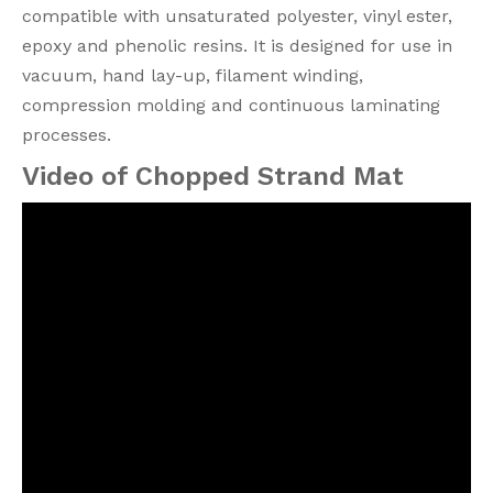
compatible with unsaturated polyester, vinyl ester,
epoxy and phenolic resins. It is designed for use in
vacuum, hand lay-up, filament winding,
compression molding and continuous laminating
processes.
Video of Chopped Strand Mat