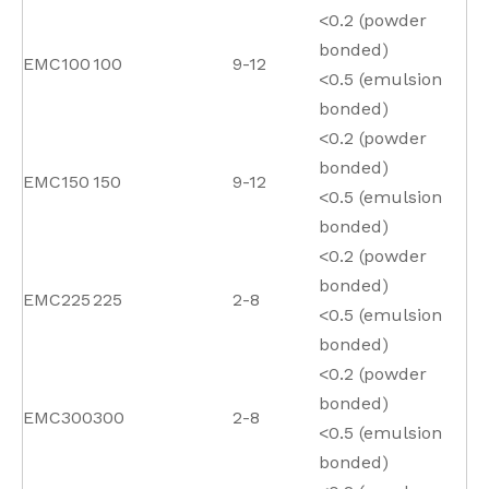
<0.2 (powder
bonded)
EMC100
100
9-12
<0.5 (emulsion
bonded)
<0.2 (powder
bonded)
EMC150
150
9-12
<0.5 (emulsion
bonded)
<0.2 (powder
bonded)
EMC225
225
2-8
<0.5 (emulsion
bonded)
<0.2 (powder
bonded)
EMC300
300
2-8
<0.5 (emulsion
bonded)