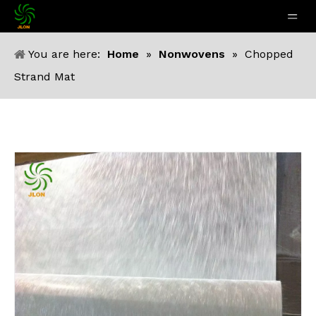
You are here:
Home
»
Nonwovens
»
Chopped
Strand Mat