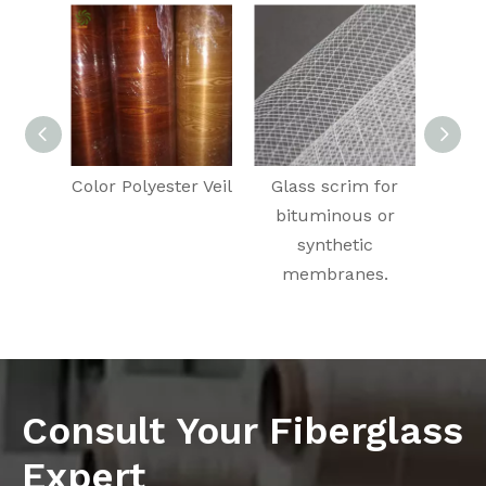
Color Polyester Veil
Glass scrim for
C
bituminous or
Fila
synthetic
Pul
membranes.
Cl
Consult Your Fiberglass
Expert