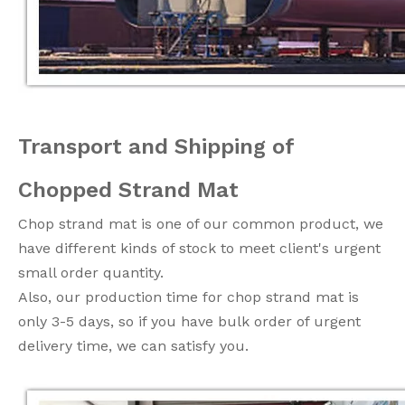
Transport and Shipping of
Chopped Strand Mat
Chop strand mat is one of our common product, we
have different kinds of stock to meet client's urgent
small order quantity.
Also, our production time for chop strand mat is
only 3-5 days, so if you have bulk order of urgent
delivery time, we can satisfy you.