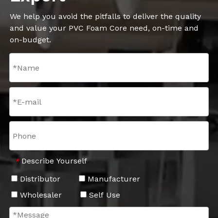
We help you avoid the pitfalls to deliver the quality
and value your PVC Foam Core need, on-time and
on-budget.
Describe Yourself
*
Distributor
Manufacturer
Wholesaler
Self Use