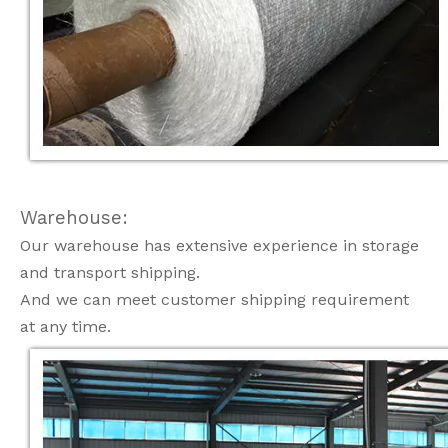
Warehouse:
Our warehouse has extensive experience in storage
and transport shipping.
And we can meet customer shipping requirement
at any time.