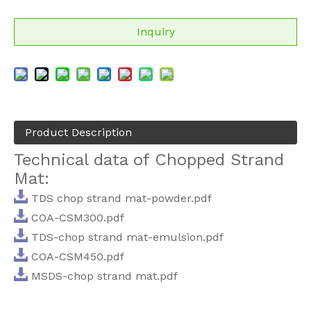
Inquiry
Product Description
Technical data of Chopped Strand
Mat:
TDS chop strand mat-powder.pdf
COA-CSM300.pdf
TDS-chop strand mat-emulsion.pdf
COA-CSM450.pdf
MSDS-chop strand mat.pdf