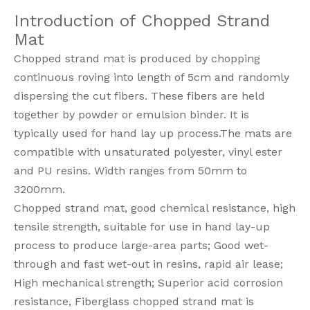
Introduction of Chopped Strand
Mat
Chopped strand mat is produced by chopping
continuous roving into length of 5cm and randomly
dispersing the cut fibers. These fibers are held
together by powder or emulsion binder. It is
typically used for hand lay up process.The mats are
compatible with unsaturated polyester, vinyl ester
and PU resins. Width ranges from 50mm to
3200mm.
Chopped strand mat, good chemical resistance, high
tensile strength, suitable for use in hand lay-up
process to produce large-area parts; Good wet-
through and fast wet-out in resins, rapid air lease;
High mechanical strength; Superior acid corrosion
resistance, Fiberglass chopped strand mat is