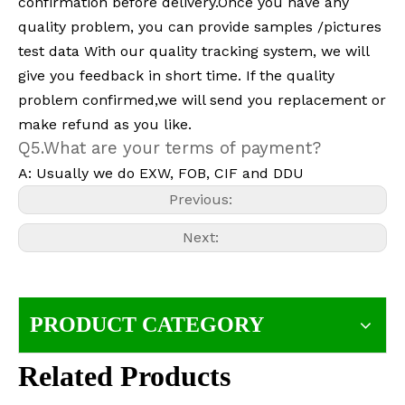
confirmation before delivery.Once you have any
quality problem, you can provide samples /pictures
test data With our quality tracking system, we will
give you feedback in short time. If the quality
problem confirmed,we will send you replacement or
make refund as you like.
Q5.What are your terms of payment?
A: Usually we do EXW, FOB, CIF and DDU
Previous:
Next:
PRODUCT CATEGORY
Related Products