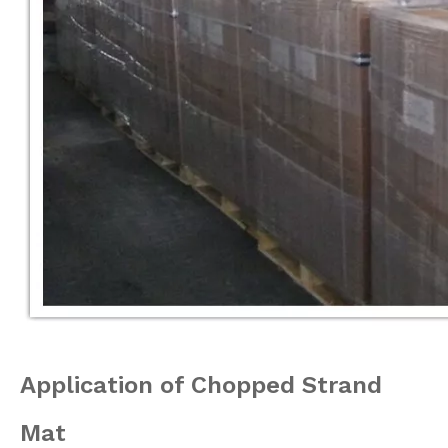
Application
of Chopped Strand
Mat