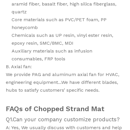
aramid fiber, basalt fiber, high silica fiberglass,
quartz
Core materials such as PVC/PET foam, PP
honeycomb
Chemicals such as UP resin, vinyl ester resin,
epoxy resin, SMC/BMC, MDI
Auxiliary materials such as infusion
consumables, FRP tools
B. Axial fan:
We provide PAG and aluminum axial fan for HVAC,
engineering equipment...We have different blades,
hubs to satisfy customers’ specific needs.
FAQs
of Chopped Strand Mat
Q1.Can your company customize products?
A: Yes, We usually discuss with customers and help