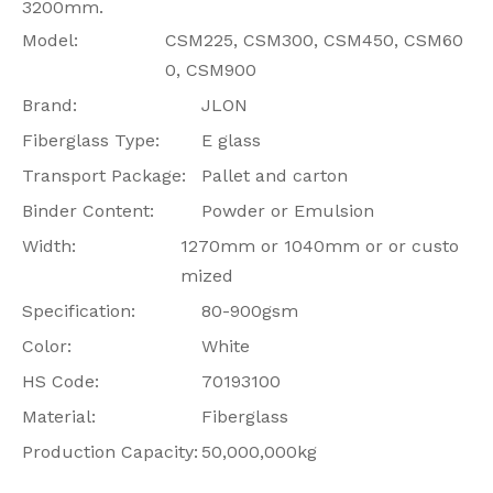
3200mm.
Model:
CSM225, CSM300, CSM450, CSM60
0, CSM900
Brand:
JLON
Fiberglass Type:
E glass
Transport Package:
Pallet and carton
Binder Content:
Powder or Emulsion
Width:
1270mm or 1040mm or or custo
mized
Specification:
80-900gsm
Color:
White
HS Code:
70193100
Material:
Fiberglass
Production Capacity:
50,000,000kg