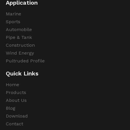
Application
Marine
Sports
Automobile
Pipe & Tank
Construction
Wind Energy
Pultruded Profile
Quick Links
Home
Products
About Us
Blog
Download
Contact