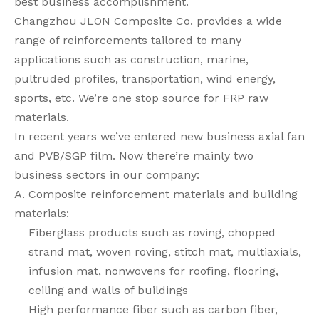
best business accomplishment.
Changzhou JLON Composite Co. provides a wide
range of reinforcements tailored to many
applications such as construction, marine,
pultruded profiles, transportation, wind energy,
sports, etc. We’re one stop source for FRP raw
materials.
In recent years we’ve entered new business axial fan
and PVB/SGP film. Now there’re mainly two
business sectors in our company:
A. Composite reinforcement materials and building
materials:
Fiberglass products such as roving, chopped
strand mat, woven roving, stitch mat, multiaxials,
infusion mat, nonwovens for roofing, flooring,
ceiling and walls of buildings
High performance fiber such as carbon fiber,