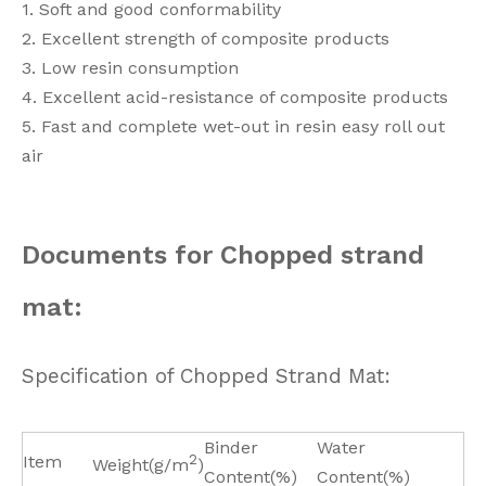
1. Soft and good conformability
2. Excellent strength of composite products
3. Low resin consumption
4. Excellent acid-resistance of composite products
5. Fast and complete wet-out in resin easy roll out
air
Documents for Chopped strand
mat:
Specification of Chopped Strand Mat:
Binder
Water
Item
2
Weight(g/m
)
Content(%)
Content(%)