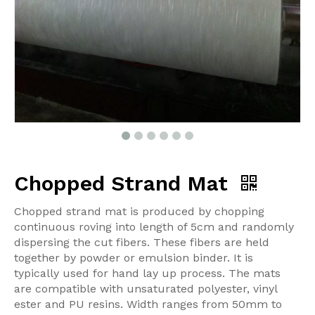
Chopped Strand Mat
Chopped strand mat is produced by chopping
continuous roving into length of 5cm and randomly
dispersing the cut fibers. These fibers are held
together by powder or emulsion binder. It is
typically used for hand lay up process. The mats
are compatible with unsaturated polyester, vinyl
ester and PU resins. Width ranges from 50mm to