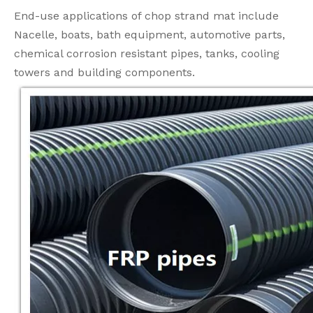
End-use applications of chop strand mat include
Nacelle, boats, bath equipment, automotive parts,
chemical corrosion resistant pipes, tanks, cooling
towers and building components.