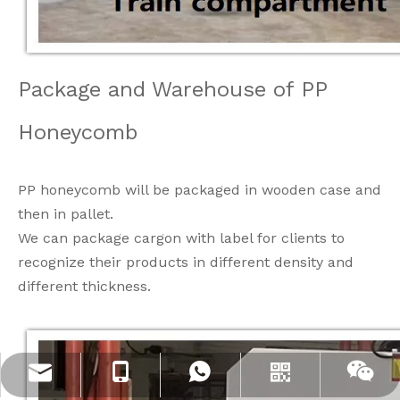
Package and Warehouse of PP
Honeycomb
PP honeycomb will be packaged in wooden case and
then in pallet.
We can package cargon with label for clients to
recognize their products in different density and
different thickness.
info@jloncomposite.com
+86 19306129712
+8619306129712
Whatsapp
Wechat