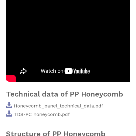
Technical data of PP Honeycomb
Honeycomb_panel_technical_data.pdf
TDS-PC honeycomb.pdf
Structure of PP Honeycomb