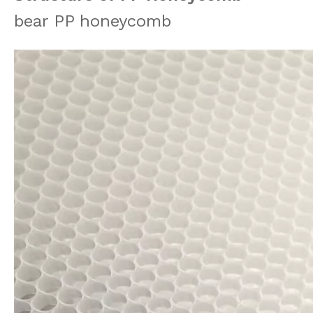
bear PP honeycomb