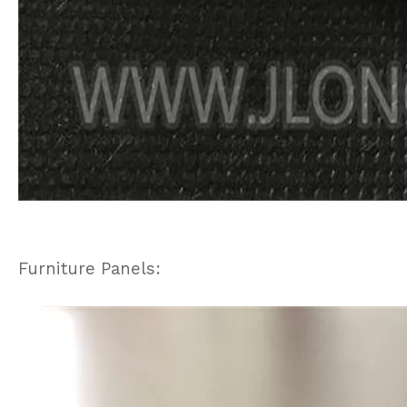
Furniture Panels: