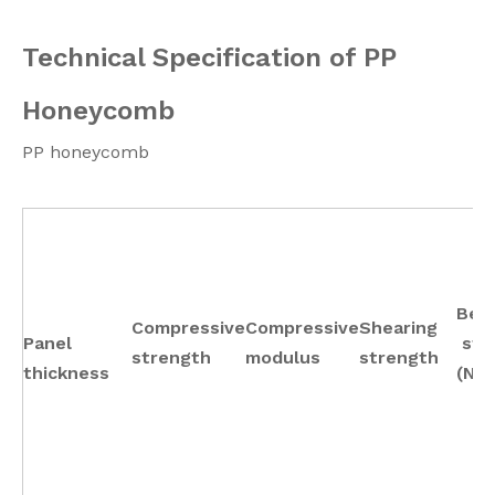
Technical Specification of PP
Honeycomb
PP honeycomb
Ben
Compressive
Compressive
Shearing
Panel
sti
strength
modulus
strength
thickness
(N.