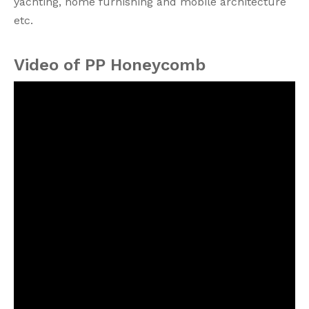
yachting, home furnishing and mobile architecture
etc.
Video of PP Honeycomb