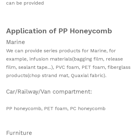
can be provided
Application of PP Honeycomb
Marine
We can provide series products for Marine, for
example, infusion materials(bagging film, release
film, sealant tape...), PVC foam, PET foam, fiberglass
products(chop strand mat, Quaxial fabric).
Car/Railway/Van compartment:
PP honeycomb, PET foam, PC honeycomb
Furniture