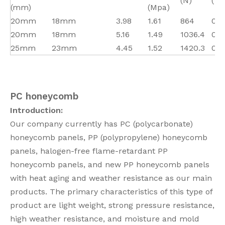
(N)
(W
(mm)
(Mpa)
20mm
18mm
3.98
1.61
864
0.0
20mm
18mm
5.16
1.49
1036.4
0.0
25mm
23mm
4.45
1.52
1420.3
0.0
PC honeycomb
Introduction:
Our company currently has PC (polycarbonate)
honeycomb panels, PP (polypropylene) honeycomb
panels, halogen-free flame-retardant PP
honeycomb panels, and new PP honeycomb panels
with heat aging and weather resistance as our main
products. The primary characteristics of this type of
product are light weight, strong pressure resistance,
high weather resistance, and moisture and mold