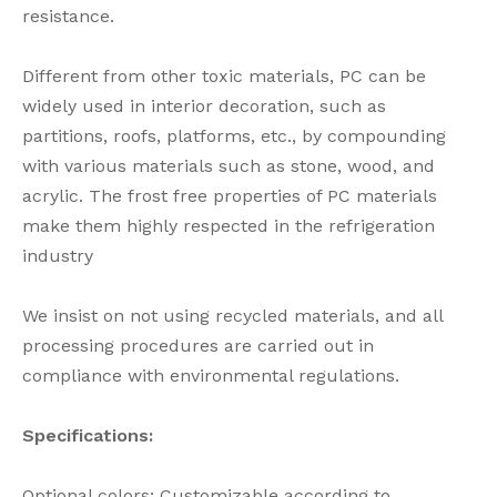
resistance.
Different from other toxic materials, PC can be
widely used in interior decoration, such as
partitions, roofs, platforms, etc., by compounding
with various materials such as stone, wood, and
acrylic. The frost free properties of PC materials
make them highly respected in the refrigeration
industry
We insist on not using recycled materials, and all
processing procedures are carried out in
compliance with environmental regulations.
Specifications:
Optional colors: Customizable according to