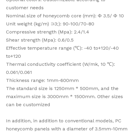
customer needs
Nominal size of honeycomb core (mm): Ф 3.5/ Ф 10
Unit weight (kg/m) ⊃3;): 90-100/70-80
Compressive strength (Mpa): 2.4/1.4
Shear strength (Mpa): 0.6/0.5
Effective temperature range (℃): -40 to+120/-40
to+120
Thermal conductivity coefficient (W/mk, 10 ℃):
0.061/0.061
Thickness range: 1mm-600mm
The standard size is 1250mm * 500mm, and the
maximum size is 3000mm * 1500mm. Other sizes
can be customized
In addition, in addition to conventional models, PC
honeycomb panels with a diameter of 3.5mm-10mm