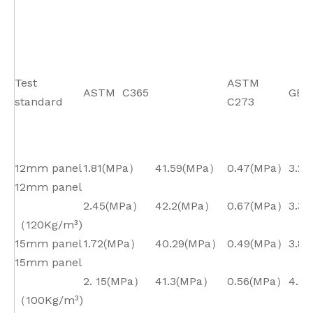
Test
ASTM
ASTM C365
GB/
standard
C273
12mm panel
1.81(MPa）
41.59(MPa）
0.47(MPa）
3.2*
12mm panel
2.45(MPa）
42.2(MPa）
0.67(MPa）
3.3*
（120Kg/m³)
15mm panel
1.72(MPa）
40.29(MPa）
0.49(MPa）
3.8*
15mm panel
2. 15(MPa）
41.3(MPa）
0.56(MPa）
4.2*
（100Kg/m³)