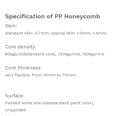
Specification of PP Honeycomb
Skin:
standard skin: 0.7mm, special skin: 1.0mm, 1.4mm.
Core density:
80kgs/m3(standard core), 100kgs/m3, 120kgs/m3.
Core thickness:
very flexible, from 10mm to 70mm.
Surface:
Painted white one side(standard paint color),
Unpainted