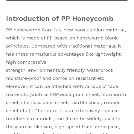
Introduction of PP Honeycomb
PP honeycomb Core is a new construction material,
which is made of PP based on honeycomb bionic
principles. Compared with traditional materials, it
has these remarkable advantages like lightweight,
high compressive
strength, environmentally friendly, waterproof,
moisture-proof and corrosion resistant etc.
Moreover, it can be attached with various of face
materials (such as FRP,wood grain sheet, aluminum
sheet, stainless steel sheet, marble sheet, rubber
sheet etc.) . Therefore, it can extensively replace
traditional materials, and it can be widely used in
these areas like van, high-speed train, aerospace,