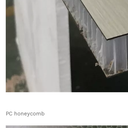
PC honeycomb