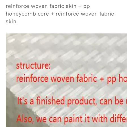
reinforce woven fabric skin + pp
honeycomb core + reinforce woven fabric
skin.