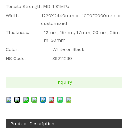
Tensile Strength MD:
1.81MPa
Width:
1220X2440mm or 1000*2000mm or
customized
Thickness:
12mm, 15mm, 17mm, 20mm, 25m
m, 30mm
Color:
White or Black
HS Code:
39211290
Inquiry
Product Description