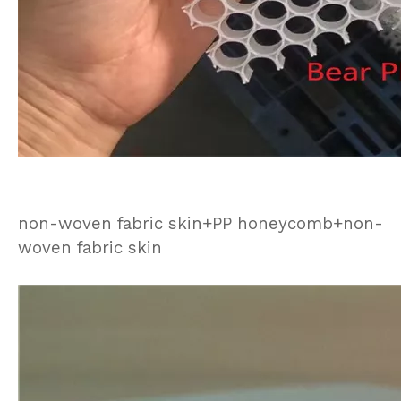
non-woven fabric skin+PP honeycomb+non-
woven fabric skin