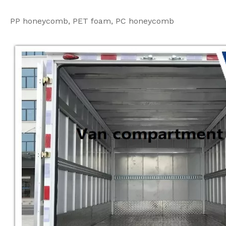
PP honeycomb, PET foam, PC honeycomb