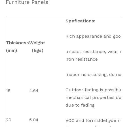
Furniture Panels
Spefications:
Rich appearance and good t
Thickness
Weight
(mm)
（kgs)
Impact resistance, wear res
iron resistance
Indoor no cracking, do not 
Outdoor fading is possible 
15
4.64
mechanical properties do n
due to fading
20
5.04
VOC and formaldehyde mee