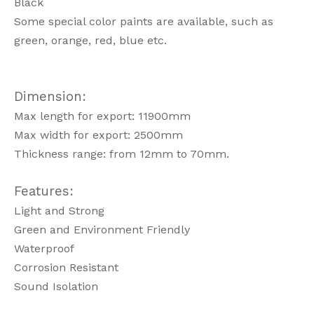
Black
Some special color paints are available, such as
green, orange, red, blue etc.
Dimension:
Max length for export: 11900mm
Max width for export: 2500mm
Thickness range: from 12mm to 70mm.
Features:
Light and Strong
Green and Environment Friendly
Waterproof
Corrosion Resistant
Sound Isolation