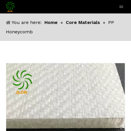
You are here:
Home
»
Core Materials
»
PP
Honeycomb