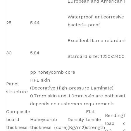
European and American st
Waterproof, anticorrosive a
25
5.44
bacteria-proof
Excellent flame retardant p
30
5.84
Stardard size: 1220x2400
pp honeycomb core
HPL skin
Panel
(Decorative High-pressure Laminate),
structure
0.7mm skin and 1.0mm skin are both availab
depends on customers requirements
Composite
Flat
Bending
Th
board
Honeycomb
Density
tensile
load
con
thickness
thickness（core)
(Kg/m2)
strength