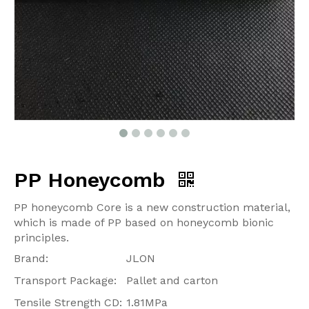
PP Honeycomb
PP honeycomb Core is a new construction material,
which is made of PP based on honeycomb bionic
principles.
Brand:
JLON
Transport Package:
Pallet and carton
Tensile Strength CD:
1.81MPa