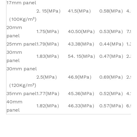
17mm panel
2. 15(MPa）
41.5(MPa）
0.58(MPa）
4.2*
（100Kg/m³)
20mm
1.75(MPa）
40.50(MPa）
0.53(MPa）
7.9*
panel
25mm panel
1.79(MPa）
43.38(MPa）
0.44(MPa）
1.3*
30mm
1.83(MPa）
54. 15(MPa）
0.47(MPa）
2.3*
panel
30mm panel
2.5(MPa）
46.9(MPa）
0.69(MPa）
2.9*
（120Kg/m³)
35mm panel
1.77(MPa）
45.36(MPa）
0.52(MPa）
4.1*
40mm
1.82(MPa）
46.33(MPa）
0.57(MPa）
6.9*
panel