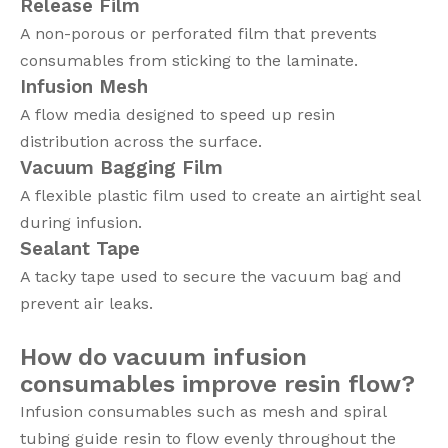
Release Film
A non-porous or perforated film that prevents
consumables from sticking to the laminate.
Infusion Mesh
A flow media designed to speed up resin
distribution across the surface.
Vacuum Bagging Film
A flexible plastic film used to create an airtight seal
during infusion.
Sealant Tape
A tacky tape used to secure the vacuum bag and
prevent air leaks.
How do vacuum infusion
consumables improve resin flow?
Infusion consumables such as mesh and spiral
tubing guide resin to flow evenly throughout the