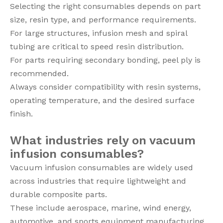
Selecting the right consumables depends on part
size, resin type, and performance requirements.
For large structures, infusion mesh and spiral
tubing are critical to speed resin distribution.
For parts requiring secondary bonding, peel ply is
recommended.
Always consider compatibility with resin systems,
operating temperature, and the desired surface
finish.
What industries rely on vacuum
infusion consumables?
Vacuum infusion consumables are widely used
across industries that require lightweight and
durable composite parts.
These include aerospace, marine, wind energy,
automotive, and sports equipment manufacturing.