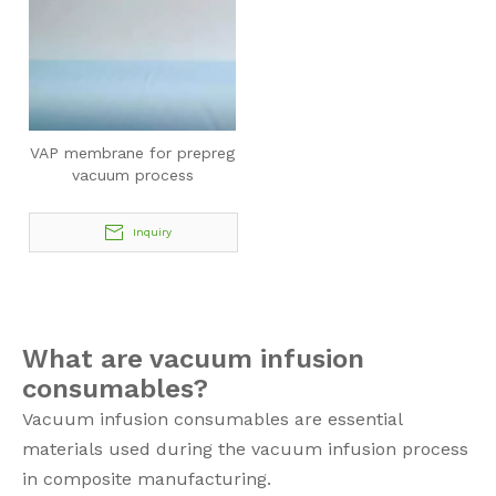
VAP membrane for prepreg
vacuum process
Inquiry
What are vacuum infusion
consumables?
Vacuum infusion consumables are essential
materials used during the vacuum infusion process
in composite manufacturing.