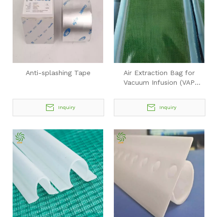
Anti-splashing Tape
Air Extraction Bag for
Vacuum Infusion (VAP
Integrated System)
Inquiry
Inquiry