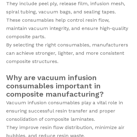
They include peel ply, release film, infusion mesh,
spiral tubing, vacuum bags, and sealing tapes.
These consumables help control resin flow,
maintain vacuum integrity, and ensure high-quality
composite parts.
By selecting the right consumables, manufacturers
can achieve stronger, lighter, and more consistent
composite structures.
Why are vacuum infusion
consumables important in
composite manufacturing?
Vacuum infusion consumables play a vital role in
ensuring successful resin transfer and proper
consolidation of composite laminates.
They improve resin flow distribution, minimize air
bubbles, and reduce resin waste.