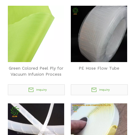
Green Colored Peel Ply for
PE Hose Flow Tube
Vacuum Infusion Process
Inquiry
Inquiry