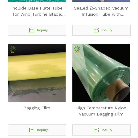
Include Base Plate Tube
Sealed Ω-Shaped Vacuum
for Wind Turbine Blade
Infusion Tube with
Vacuum Infusion
Perforations
Inquiry
Inquiry
Bagging Film
High Temperature Nylon
Vacuum Bagging Film
Inquiry
Inquiry