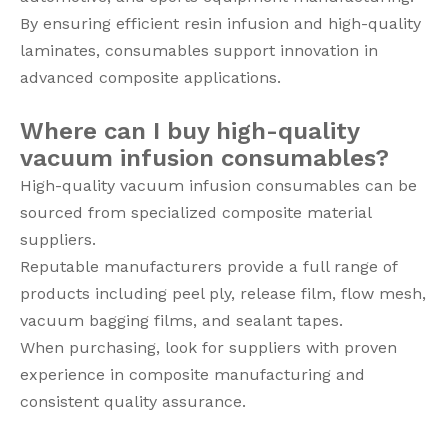
By ensuring efficient resin infusion and high-quality
laminates, consumables support innovation in
advanced composite applications.
Where can I buy high-quality
vacuum infusion consumables?
High-quality vacuum infusion consumables can be
sourced from specialized composite material
suppliers.
Reputable manufacturers provide a full range of
products including peel ply, release film, flow mesh,
vacuum bagging films, and sealant tapes.
When purchasing, look for suppliers with proven
experience in composite manufacturing and
consistent quality assurance.