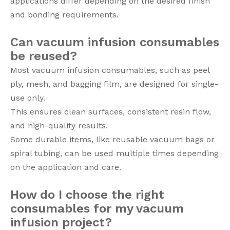
applications differ depending on the desired finish
and bonding requirements.
Can vacuum infusion consumables
be reused?
Most vacuum infusion consumables, such as peel
ply, mesh, and bagging film, are designed for single-
use only.
This ensures clean surfaces, consistent resin flow,
and high-quality results.
Some durable items, like reusable vacuum bags or
spiral tubing, can be used multiple times depending
on the application and care.
How do I choose the right
consumables for my vacuum
infusion project?