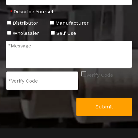
Describe Yourself
*
Distributor
Manufacturer
Wholesaler
Self Use
Submit