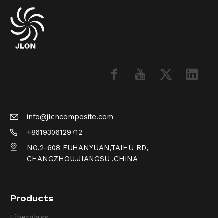
info@jloncomposite.com
+8619306129712
NO.2-608 FUHANYUAN,TAIHU RD,
CHANGZHOU,JIANGSU ,CHINA
Products
Fiberglass