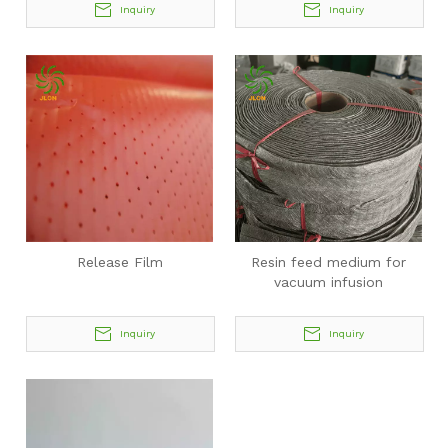
Inquiry
Inquiry
Release Film
Resin feed medium for
vacuum infusion
Inquiry
Inquiry