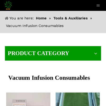
You are here:
Home
»
Tools & Auxiliaries
»
Vacuum Infusion Consumables
PRODUCT CATEGORY
Vacuum Infusion Consumables