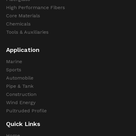
High Performance Fibers
Core Materials
Chemicals
Tools & Auxiliaries
Application
Marine
Sports
Automobile
Pipe & Tank
Construction
Wind Energy
Pultruded Profile
Quick Links
Home