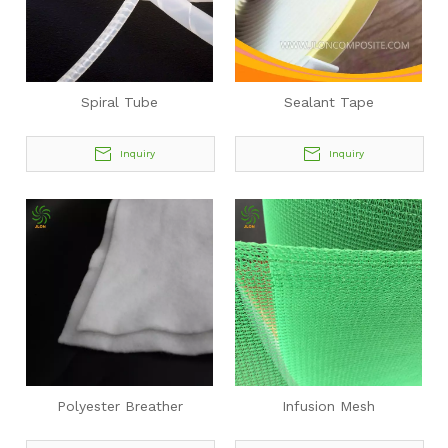
Spiral Tube
Sealant Tape
Inquiry
Inquiry
Polyester Breather
Infusion Mesh