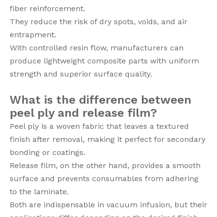
fiber reinforcement.
They reduce the risk of dry spots, voids, and air
entrapment.
With controlled resin flow, manufacturers can
produce lightweight composite parts with uniform
strength and superior surface quality.
What is the difference between
peel ply and release film?
Peel ply is a woven fabric that leaves a textured
finish after removal, making it perfect for secondary
bonding or coatings.
Release film, on the other hand, provides a smooth
surface and prevents consumables from adhering
to the laminate.
Both are indispensable in vacuum infusion, but their