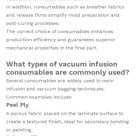
In addition, consumables such as breather fabrics
and release films simplify mold preparation and
post-curing processes.
The correct choice of consumables enhances
production efficiency and guarantees superior
mechanical properties in the final part.
What types of vacuum infusion
consumables are commonly used?
Several consumables are widely used in resin
infusion and vacuum bagging techniques.
Common examples include:
Peel Ply
A porous fabric placed on the laminate surface to
create a textured finish, ideal for secondary bonding
or painting.