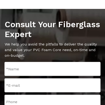
Consult Your Fiberglass
Expert
We help you avoid the pitfalls to deliver the quality
and value your PVC Foam Core need, on-time and
on-budget.