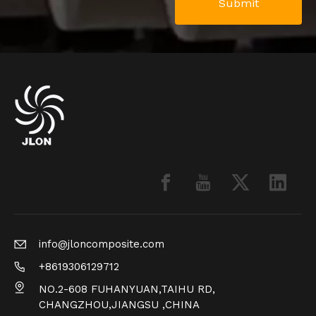
Submit
info@jloncomposite.com
+8619306129712
NO.2-608 FUHANYUAN,TAIHU RD,
CHANGZHOU,JIANGSU ,CHINA