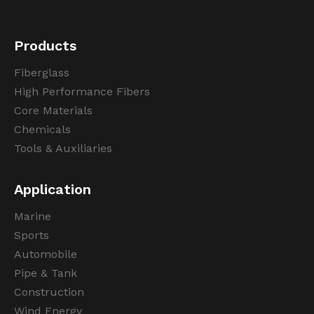
Products
Fiberglass
High Performance Fibers
Core Materials
Chemicals
Tools & Auxiliaries
Application
Marine
Sports
Automobile
Pipe & Tank
Construction
Wind Energy