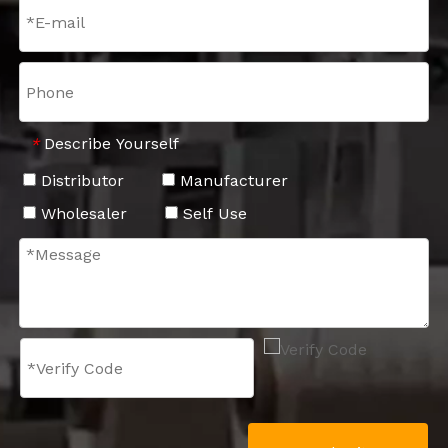
Describe Yourself
*
Distributor
Manufacturer
Wholesaler
Self Use