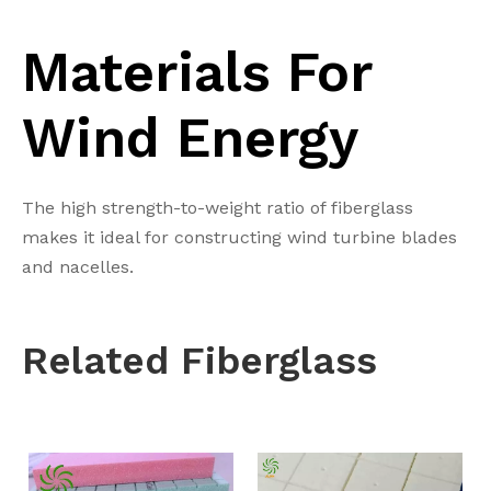
Materials For
Wind Energy
The high strength-to-weight ratio of fiberglass
makes it ideal for constructing wind turbine blades
and nacelles.
Related
Fiberglass