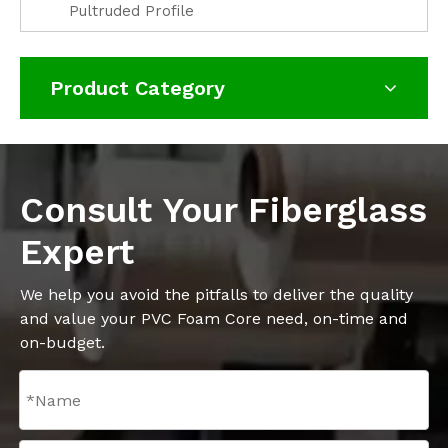
Pultruded Profile
Product Category
Consult Your Fiberglass
Expert
We help you avoid the pitfalls to deliver the quality
and value your PVC Foam Core need, on-time and
on-budget.