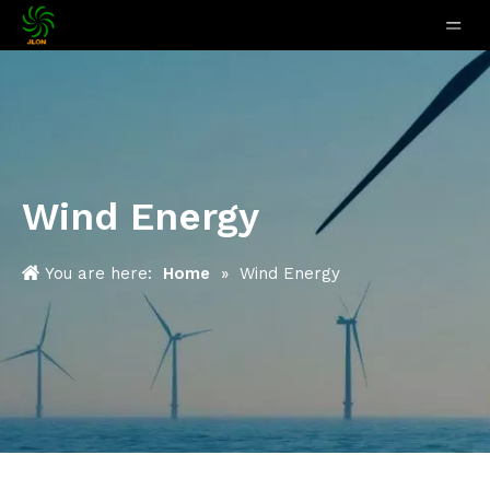
Wind Energy
You are here:
Home
»
Wind Energy