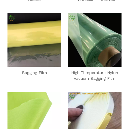
Composite
Bagging Film
High Temperature Nylon
Vacuum Bagging Film