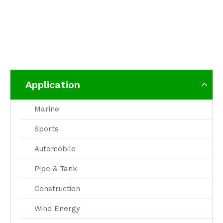
Application
Marine
Sports
Automobile
Pipe & Tank
Construction
Wind Energy