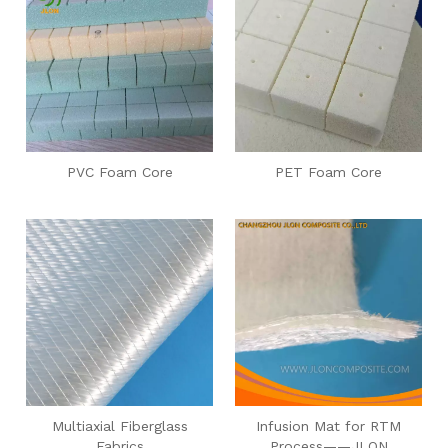
PVC Foam Core
PET Foam Core
Multiaxial Fiberglass
Infusion Mat for RTM
Fabrics
Process——JLON