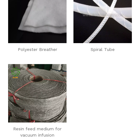
Polyester Breather
Spiral Tube
Resin feed medium for
vacuum infusion