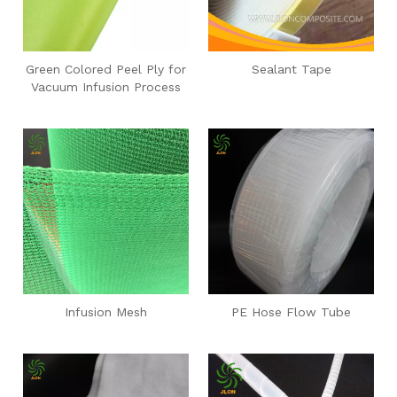
Green Colored Peel Ply for
Sealant Tape
Vacuum Infusion Process
Infusion Mesh
PE Hose Flow Tube