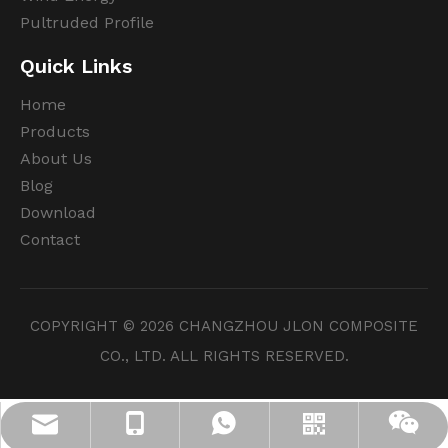
Pultruded Profile
Quick Links
Home
Products
About Us
Blog
Download
Contact
COPYRIGHT ©
2026
CHANGZHOU JLON COMPOSITE
CO., LTD. ALL RIGHTS RESERVED.
info@jloncomposite.com
+86 19306129712
+8619306129712
Whatsapp
Wechat