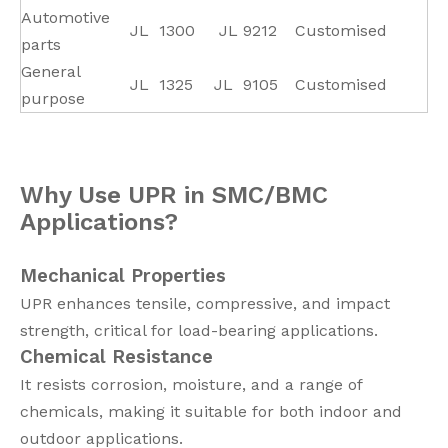
Automotive
JL
1300
JL
9212
Customised
parts
General
JL
1325
JL
9105
Customised
purpose
Why Use UPR in SMC/BMC
Applications?
Mechanical Properties
UPR enhances tensile, compressive, and impact
strength, critical for load-bearing applications.
Chemical Resistance
It resists corrosion, moisture, and a range of
chemicals, making it suitable for both indoor and
outdoor applications.