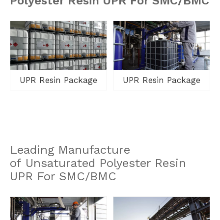
Polyester Resin UPR For SMC/BMC
UPR Resin Package
UPR Resin Package
Leading Manufacture
of Unsaturated Polyester Resin
UPR For SMC/BMC