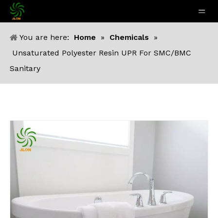
You are here:
Home
»
Chemicals
»
Unsaturated Polyester Resin UPR For SMC/BMC
Sanitary