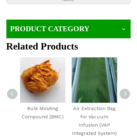
PRODUCT CATEGORY
Related Products
Bulk Molding
Air Extraction Bag
E
Compound (BMC)
for Vacuum
Infusion (VAP
Integrated System)