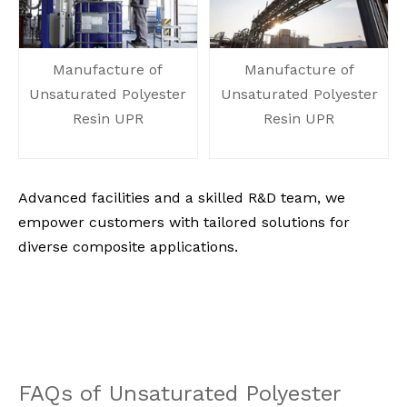
Manufacture of
Manufacture of
Unsaturated Polyester
Unsaturated Polyester
Resin UPR
Resin UPR
Advanced facilities and a skilled R&D team, we
empower customers with tailored solutions for
diverse composite applications.
FAQs of
Unsaturated Polyester