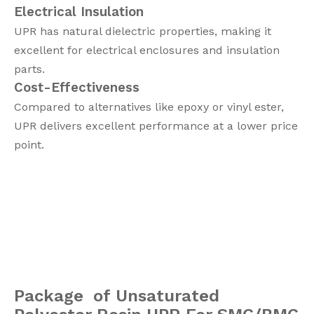
Electrical Insulation
UPR has natural dielectric properties, making it
excellent for electrical enclosures and insulation
parts.
Cost-Effectiveness
Compared to alternatives like epoxy or vinyl ester,
UPR delivers excellent performance at a lower price
point.
Package of Unsaturated