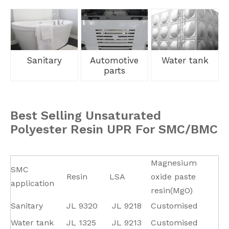
Sanitary
Automotive
Water tank
parts
Best Selling Unsaturated
Polyester Resin UPR For SMC/BMC
Magnesium
SMC
Resin
LSA
oxide paste
application
resin(MgO)
Sanitary
JL
9320
JL
9218
Customised
Water tank
JL 1325
JL
9213
Customised