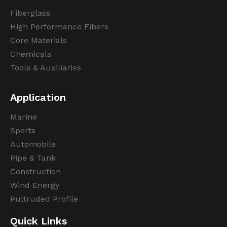
Fiberglass
High Performance Fibers
Core Materials
Chemicals
Tools & Auxiliaries
Application
Marine
Sports
Automobile
Pipe & Tank
Construction
Wind Energy
Pultruded Profile
Quick Links