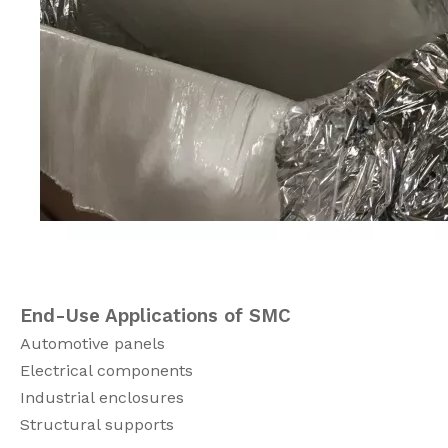
End-Use Applications of SMC
Automotive panels
Electrical components
Industrial enclosures
Structural supports