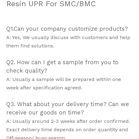
Resin UPR For SMC/BMC
Q1.Can your company customize products?
A: Yes, We usually discuss with customers and help
them find solutions.
Q2. How can I get a sample from you to
check quality?
A: Usually a sample will be prepared within one
week after specification agreed.
Q3. What about your delivery time? Can we
receive our goods on time?
A: Usually around 2-3 weeks after order confirmed.
Exact delivery time depends on order quantity and
Off-season/ busy season.