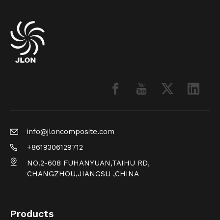
info@jloncomposite.com
+8619306129712
NO.2-608 FUHANYUAN,TAIHU RD,
CHANGZHOU,JIANGSU ,CHINA
Products