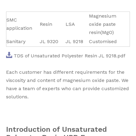
Magnesium
SMC
Resin
LSA
oxide paste
application
resin(MgO)
Sanitary
JL 9320
JL 9218
Customised
TDS of Unsaturated Polyester Resin JL 9218.pdf
Each customer has different requirements for the
viscosity and content of magnesium oxide paste. We
have a team of experts who can provide customized
solutions.
I
ntroduction of Unsaturated