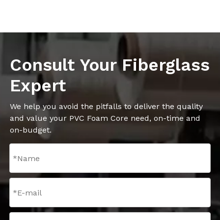
Consult Your Fiberglass
Expert
We help you avoid the pitfalls to deliver the quality
and value your PVC Foam Core need, on-time and
on-budget.