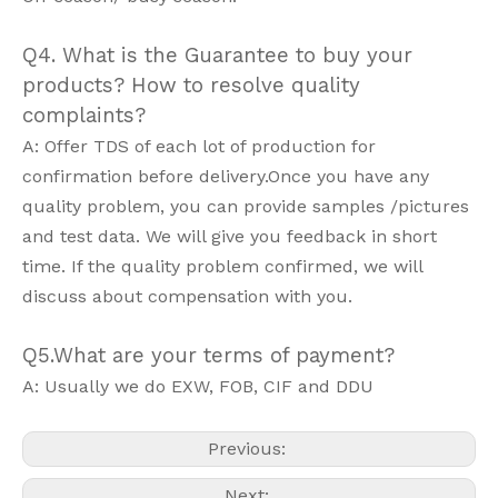
Q4. What is the Guarantee to buy your
products? How to resolve quality
complaints?
A: Offer TDS of each lot of production for
confirmation before delivery.Once you have any
quality problem, you can provide samples /pictures
and test data. We will give you feedback in short
time. If the quality problem confirmed, we will
discuss about compensation with you.
Q5.What are your terms of payment?
A: Usually we do EXW, FOB, CIF and DDU
Previous:
Next: