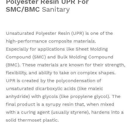
Polyester Resin UPR For
SMC/BMC
Sanitary
Unsaturated Polyester Resin (UPR) is one of the
high-performance composite materials.
Especially for applications like Sheet Molding
Compound (SMC) and Bulk Molding Compound
(BMC). These materials are known for their strength,
flexibility, and ability to take on complex shapes.
UPR is created by the polycondensation of
unsaturated dicarboxylic acids (like maleic
anhydride) with glycols (like propylene glycol). The
final product is a syrupy resin that, when mixed
with a curing agent (usually styrene), hardens into a
solid thermoset plastic.