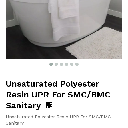
Unsaturated Polyester
Resin UPR For SMC/BMC
Sanitary
Unsaturated Polyester Resin UPR For SMC/BMC
Sanitary