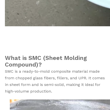
What is SMC (Sheet Molding
Compound)?
SMC is a ready-to-mold composite material made
from chopped glass fibers, fillers, and UPR. It comes
in sheet form and is semi-solid, making it ideal for
high-volume production.