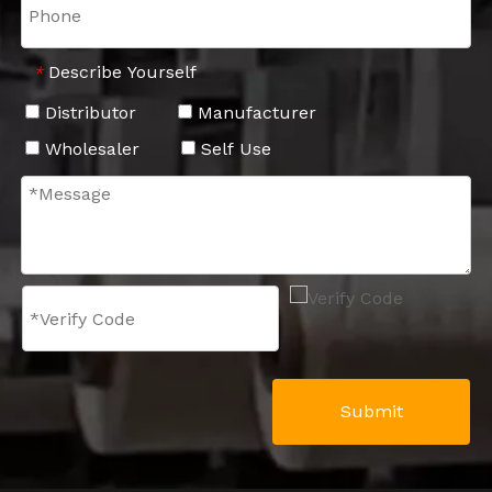
Describe Yourself
*
Distributor
Manufacturer
Wholesaler
Self Use
Submit