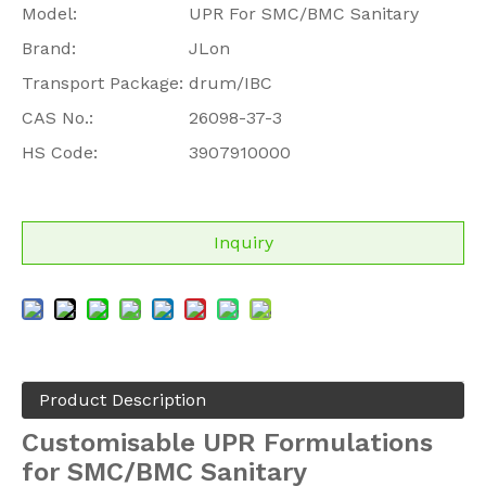
Model:
UPR For SMC/BMC Sanitary
Brand:
JLon
Transport Package:
drum/IBC
CAS No.:
26098-37-3
HS Code:
3907910000
Inquiry
Product Description
Customisable
UPR Formulations
for SMC/BMC Sanitary