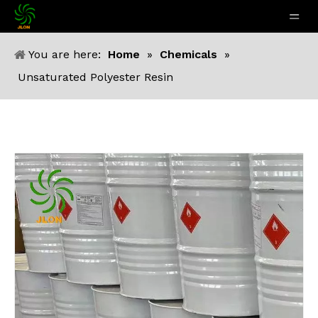
You are here:
Home
»
Chemicals
»
Unsaturated Polyester Resin