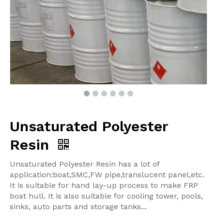
Unsaturated Polyester
Resin
Unsaturated Polyester Resin has a lot of
application:boat,SMC,FW pipe,translucent panel,etc.
It is suitable for hand lay-up process to make FRP
boat hull. It is also suitable for cooling tower, pools,
sinks, auto parts and storage tanks...