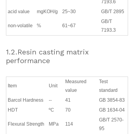
7193.6
acid value
mgKOH/g
25~30
GB/T 2895
GB/T
non-volatile
%
61~67
7193.3
1.2.Resin casting matrix
performance
Measured
Test
Item
Unit
value
standard
Barcol Hardness
--
41
GB 3854
-
83
HDT
ºC
70
GB 1634
-
04
GB/T 2570
-
Flexural Strength
MPa
114
95