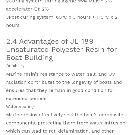
2Curing system: curing agent: 55% MEKP: 2%
accelerator E1: 2%
3Post curing system: 60°C x 3 hours + 110°C x 2
hours
2.4 Advantages of JL-189
Unsaturated Polyester Resin for
Boat Building
Durability:
Marine resin's resistance to water, salt, and UV
radiation contributes to the longevity of boats and
ensures that they remain in good condition for
extended periods.
Waterproofing:
Marine resins effectively seal the boat's composite
components, protecting them from water intrusion,
which can lead to rot, delamination, and other