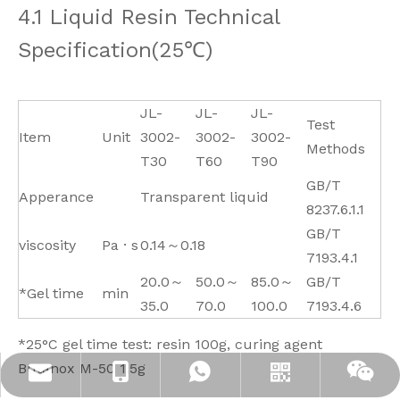
4.1 Liquid Resin Technical
Specification(25℃)
JL-
JL-
JL-
Test
Item
Unit
3002-
3002-
3002-
Methods
T30
T60
T90
GB/T
Apperance
Transparent liquid
8237.6.1.1
GB/T
viscosity
Pa · s
0.14～0.18
7193.4.1
20.0～
50.0～
85.0～
GB/T
*Gel time
min
35.0
70.0
100.0
7193.4.6
*
25°C gel time test: resin 100g, curing agent
Butanox M-50 1.5g
info@jloncomposite.com
+86 19306129712
+8619306129712
Whatsapp
Wechat