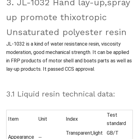
3. JL-1032 Hand lay-up,spray
up promote thixotropic
Unsaturated polyester resin
JL-1032 is a kind of water resistance resin, viscosity
moderation, good mechanical strength. It can be applied
in FRP products of motor shell and boats parts as well as
lay-up products. It passed CCS approval.
3.1 Liquid resin technical data:
Test
Item
Unit
Index
standard
Transparent,light
GB/T
Appearance
--