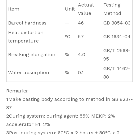
Actual
Testing
Item
Unit
Value
Method
Barcol hardness
--
46
GB 3854-83
Heat distortion
°C
57
GB 1634-04
temperature
GB/T 2568-
Breaking elongation
%
4.0
95
GB/T 1462-
Water absorption
%
0.1
88
Remarks:
1Make casting body according to method in GB 8237-
87
2Curing system: curing agent: 55% MEKP: 2%
accelerator E1: 2%
3Post curing system: 60°C x 2 hours + 80°C x 2