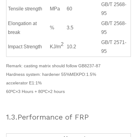
GB/T 2568
-
Tensile strength
MPa
60
95
Elongation at
GB/T 2568
-
%
3.5
break
95
GB/T 2571
-
2
Impact Strength
KJ/m
10.2
95
Remark: casting matrix should follow GB8237-87
Hardness system: hardener 55%MEKPO:1.5%
accelerator E1:1%
60ºC×3 Hours + 80ºC×2 hours
1.3.Performance of FRP