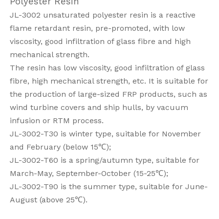
Polyester Resin
JL-3002 unsaturated polyester resin is a reactive
flame retardant resin, pre-promoted, with low
viscosity, good infiltration of glass fibre and high
mechanical strength.
The resin has low viscosity, good infiltration of glass
fibre, high mechanical strength, etc. It is suitable for
the production of large-sized FRP products, such as
wind turbine covers and ship hulls, by vacuum
infusion or RTM process.
JL-3002-T30 is winter type, suitable for November
and February (below 15℃);
JL-3002-T60 is a spring/autumn type, suitable for
March-May, September-October (15-25℃);
JL-3002-T90 is the summer type, suitable for June-
August (above 25℃).