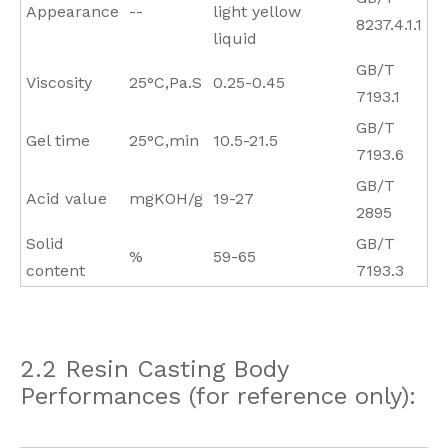
Appearance
--
light yellow
8237.4.1.1
liquid
GB/T
Viscosity
25°C,Pa.S
0.25-0.45
7193.1
GB/T
Gel time
25°C,min
10.5-21.5
7193.6
GB/T
Acid value
mgKOH/g
19-27
2895
Solid
GB/T
%
59-65
content
7193.3
2.2 Resin Casting Body
Performances (for reference only):