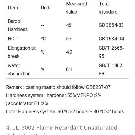
Measured
Test
Item
Unit
value
standard
Barcol
46
GB 3854
83
--
-
Hardness
HDT
57
GB 1634
04
ºC
-
Elongation at
GB/T 2568
-
%
4.0
break
95
water
GB/T 1462
-
%
0.1
absorption
88
Remark
:
casting matrix should follow GB8237-87
55%MEKPO
2%
Hardness system
:
hardener
:
;
accelerator
E1
2%
:
Later Hardness system :60 ºC×2 hours + 80 ºC×2 hours
4. JL-3002 Flame Retardant Unsaturated