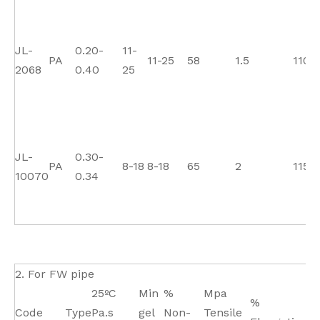
JL-
0.20-
11-
PA
11-25
58
1.5
110
2068
0.40
25
JL-
0.30-
PA
8-18
8-18
65
2
115
10070
0.34
2. For FW pipe
25ºC
Min
%
Mpa
M
%
Code
Type
Pa.s
gel
Non-
Tensile
Fl