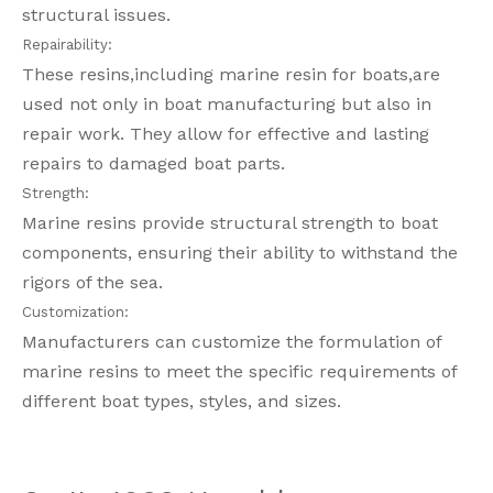
structural issues.
Repairability:
These resins,including marine resin for boats,are
used not only in boat manufacturing but also in
repair work. They allow for effective and lasting
repairs to damaged boat parts.
Strength:
Marine resins provide structural strength to boat
components, ensuring their ability to withstand the
rigors of the sea.
Customization:
Manufacturers can customize the formulation of
marine resins to meet the specific requirements of
different boat types, styles, and sizes.