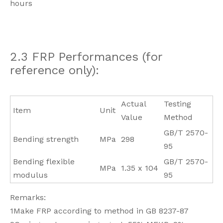
hours
2.3 FRP Performances (for
reference only):
Actual
Testing
Item
Unit
Value
Method
GB/T 2570-
Bending strength
MPa
298
95
Bending flexible
GB/T 2570-
MPa
1.35 x 104
modulus
95
Remarks:
1Make FRP according to method in GB 8237-87