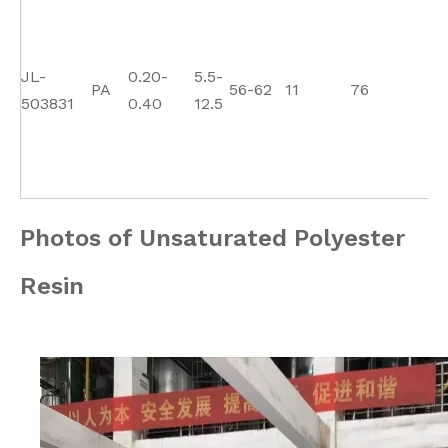
JL-
0.20-
5.5-
PA
56-62
11
76
503831
0.40
12.5
Photos of Unsaturated Polyester
Resin