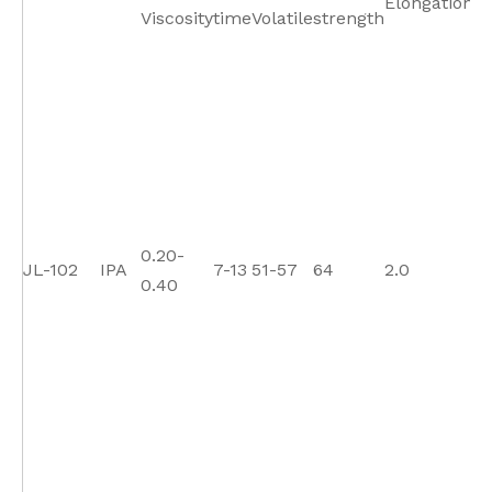
Elongation
Viscosity
time
Volatile
strength
St
0.20-
JL-102
IPA
7-13
51-57
64
2.0
11
0.40