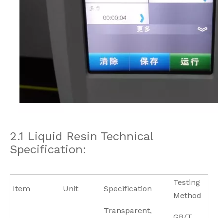
2.1 Liquid Resin Technical
Specification:
Testing
Item
Unit
Specification
Method
Transparent,
GB/T