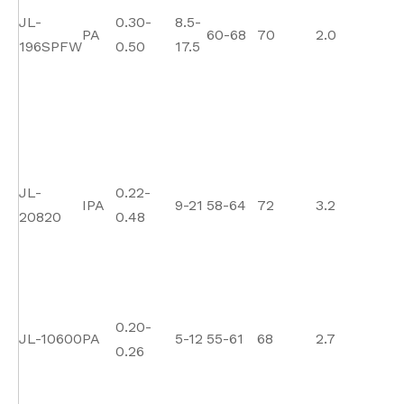
JL-
0.30-
8.5-
PA
60-68
70
2.0
1
196SPFW
0.50
17.5
JL-
0.22-
IPA
9-21
58-64
72
3.2
1
20820
0.48
0.20-
JL-10600
PA
5-12
55-61
68
2.7
13
0.26