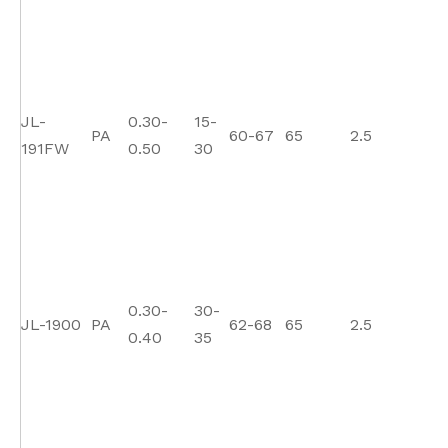
JL-
0.30-
15-
PA
60-67
65
2.5
1
191FW
0.50
30
0.30-
30-
JL-1900
PA
62-68
65
2.5
1
0.40
35