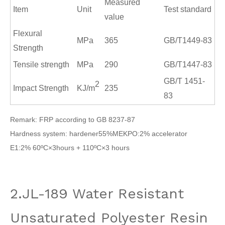
Measured
Item
Unit
Test standard
value
Flexural
MPa
365
GB/T1449
-
83
Strength
Tensile strength
MPa
290
GB/T1447
-
83
GB/T 1451
-
2
Impact Strength
KJ/m
235
83
Remark: FRP according to GB 8237-87
Hardness system: hardener55%MEKPO:2% accelerator
E1:2% 60ºC×3hours + 110ºC×3 hours
2.JL-189 Water Resistant
Unsaturated Polyester Resin