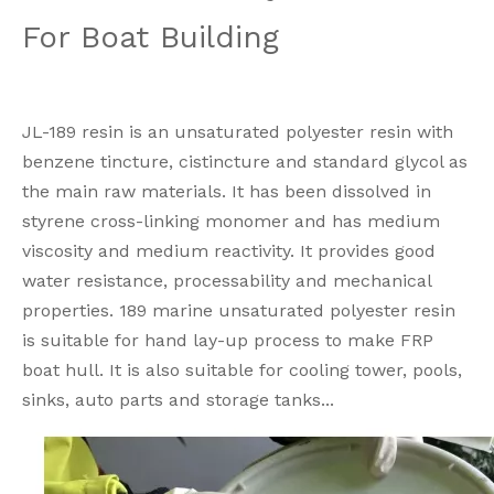
For Boat Building
JL-189 resin is an unsaturated polyester resin with
benzene tincture, cistincture and standard glycol as
the main raw materials. It has been dissolved in
styrene cross-linking monomer and has medium
viscosity and medium reactivity. It provides good
water resistance, processability and mechanical
properties. 189 marine unsaturated polyester resin
is suitable for hand lay-up process to make FRP
boat hull. It is also suitable for cooling tower, pools,
sinks, auto parts and storage tanks...