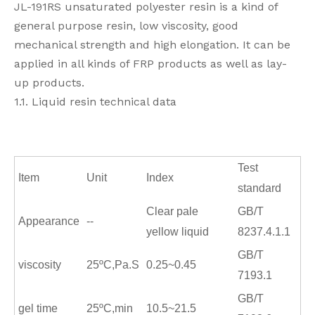
JL-191RS unsaturated polyester resin is a kind of
general purpose resin, low viscosity, good
mechanical strength and high elongation. It can be
applied in all kinds of FRP products as well as lay-
up products.
1.1. Liquid resin technical data
Test
Item
Unit
Index
standard
Clear pale
GB/T
Appearance
--
yellow liquid
8237.4.1.1
GB/T
viscosity
25
ºC,
Pa.S
0.25~0.45
7193.1
GB/T
gel time
25
ºC,
min
10.5~21.5