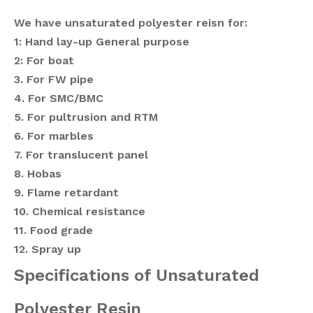
We have unsaturated polyester reisn for:
1: Hand lay-up General purpose
2: For boat
3. For FW pipe
4. For SMC/BMC
5. For pultrusion and RTM
6. For marbles
7. For translucent panel
8. Hobas
9.
Flame retardant
10. Chemical resistance
11. Food grade
12. Spray up
Specifications of Unsaturated
Polyester Resin