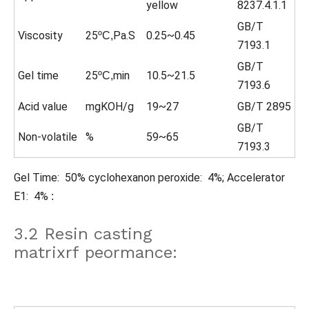
yellow
8237.4.1.1
GB/T
Viscosity
25
Pa.S
0.25~0.45
ºC,
7193.1
GB/T
Gel time
25
min
10.5~21.5
ºC,
7193.6
Acid value
mgKOH/g
19~27
GB/T 2895
GB/T
Non-volatile
%
59~65
7193.3
Gel Time: 50% cyclohexanon peroxide: 4%; Accelerator
E1: 4%
:
3.2 Resin casting
matrixrf peormance: