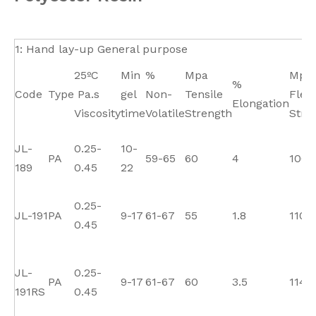
1: Hand lay-up General purpose
25ºC
Min
%
Mpa
Mpa
%
Code
Type
Pa.s
gel
Non-
Tensile
Flex
Elongation
Viscosity
time
Volatile
Strength
Stre
JL-
0.25-
10-
PA
59-65
60
4
100
189
0.45
22
0.25-
JL-191
PA
9-17
61-67
55
1.8
110
0.45
JL-
0.25-
PA
9-17
61-67
60
3.5
114
191RS
0.45