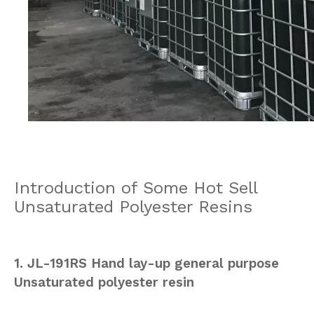
Introduction of Some Hot Sell
Unsaturated Polyester Resins
1. JL-191RS Hand lay-up general purpose
Unsaturated polyester resin