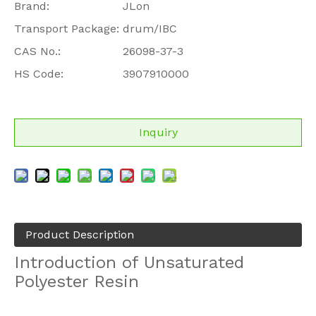
Brand:
JLon
Transport Package:
drum/IBC
CAS No.:
26098-37-3
HS Code:
3907910000
Inquiry
Product Description
Introduction of Unsaturated
Polyester Resin