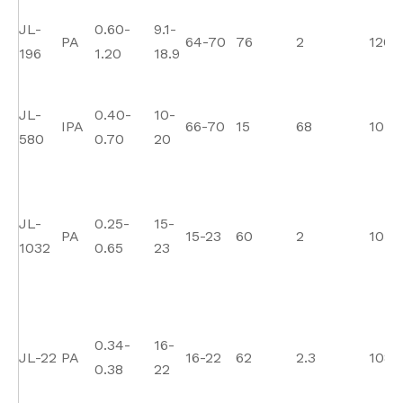
JL-
0.60-
9.1-
PA
64-70
76
2
120
196
1.20
18.9
JL-
0.40-
10-
IPA
66-70
15
68
10
580
0.70
20
JL-
0.25-
15-
PA
15-23
60
2
105
1032
0.65
23
0.34-
16-
JL-22
PA
16-22
62
2.3
108
0.38
22