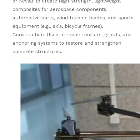
or Kevlar to create high-strength, lightweight
composites for aerospace components,
automotive parts, wind turbine blades, and sports
equipment (e.g., skis, bicycle frames).
Construction: Used in repair mortars, grouts, and
anchoring systems to restore and strengthen
concrete structures.