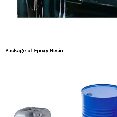
Package of Epoxy Resin