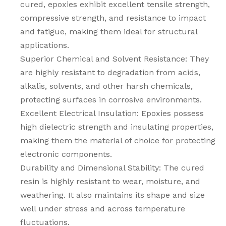
cured, epoxies exhibit excellent tensile strength,
compressive strength, and resistance to impact
and fatigue, making them ideal for structural
applications.
Superior Chemical and Solvent Resistance: They
are highly resistant to degradation from acids,
alkalis, solvents, and other harsh chemicals,
protecting surfaces in corrosive environments.
Excellent Electrical Insulation: Epoxies possess
high dielectric strength and insulating properties,
making them the material of choice for protecting
electronic components.
Durability and Dimensional Stability: The cured
resin is highly resistant to wear, moisture, and
weathering. It also maintains its shape and size
well under stress and across temperature
fluctuations.