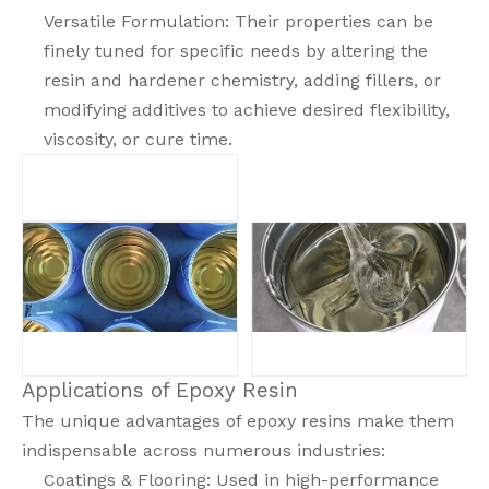
Versatile Formulation: Their properties can be
finely tuned for specific needs by altering the
resin and hardener chemistry, adding fillers, or
modifying additives to achieve desired flexibility,
viscosity, or cure time.
Applications of Epoxy Resin
The unique advantages of epoxy resins make them
indispensable across numerous industries:
Coatings & Flooring: Used in high-performance