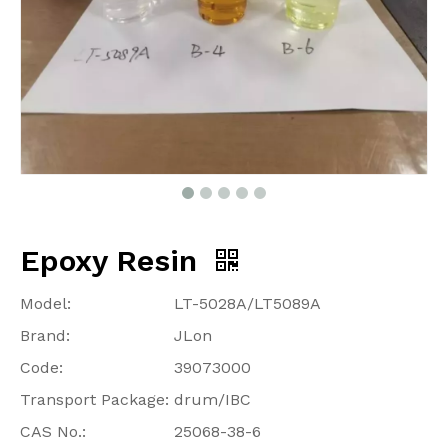
Epoxy Resin
Model:
LT-5028A/LT5089A
Brand:
JLon
Code:
39073000
Transport Package:
drum/IBC
CAS No.:
25068-38-6