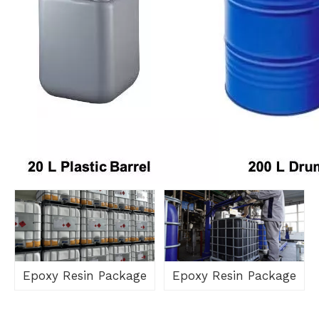
Epoxy Resin Package
Epoxy Resin Package