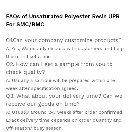
FAQs of Unsaturated Polyester Resin UPR
For SMC/BMC
Q1.Can your company customize products?
A: Yes, We usually discuss with customers and help
them find solutions.
Q2. How can I get a sample from you to
check quality?
A: Usually a sample will be prepared within one
week after specification agreed.
Q3. What about your delivery time? Can we
receive our goods on time?
A: Usually around 2-3 weeks after order confirmed.
Exact delivery time depends on order quantity and
Off-season/ busy season.