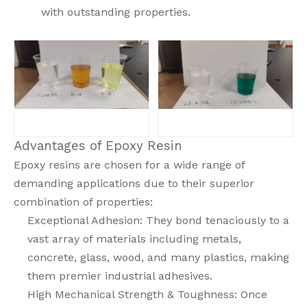
with outstanding properties.
Advantages of Epoxy Resin
Epoxy resins are chosen for a wide range of
demanding applications due to their superior
combination of properties:
Exceptional Adhesion: They bond tenaciously to a
vast array of materials including metals,
concrete, glass, wood, and many plastics, making
them premier industrial adhesives.
High Mechanical Strength & Toughness: Once