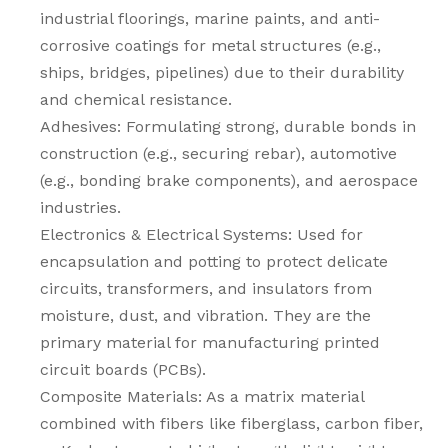
industrial floorings, marine paints, and anti-
corrosive coatings for metal structures (e.g.,
ships, bridges, pipelines) due to their durability
and chemical resistance.
Adhesives: Formulating strong, durable bonds in
construction (e.g., securing rebar), automotive
(e.g., bonding brake components), and aerospace
industries.
Electronics & Electrical Systems: Used for
encapsulation and potting to protect delicate
circuits, transformers, and insulators from
moisture, dust, and vibration. They are the
primary material for manufacturing printed
circuit boards (PCBs).
Composite Materials: As a matrix material
combined with fibers like fiberglass, carbon fiber,