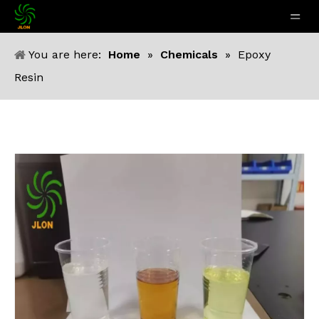
You are here:
Home
»
Chemicals
»
Epoxy
Resin