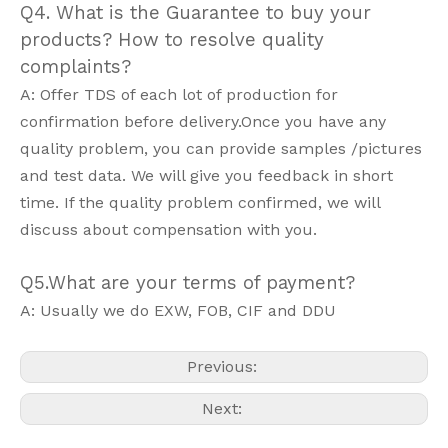
Q4. What is the Guarantee to buy your
products? How to resolve quality
complaints?
A: Offer TDS of each lot of production for
confirmation before delivery.Once you have any
quality problem, you can provide samples /pictures
and test data. We will give you feedback in short
time. If the quality problem confirmed, we will
discuss about compensation with you.
Q5.What are your terms of payment?
A: Usually we do EXW, FOB, CIF and DDU
Previous:
Next: