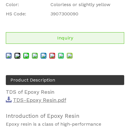
Color:
Colorless or slightly yellow
HS Code:
3907300090
Inquiry
Product Description
TDS of Epoxy Resin
TDS-Epoxy Resin.pdf
Introduction of Epoxy Resin
Epoxy resin is a class of high-performance