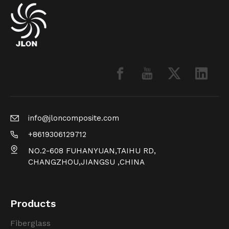
info@jloncomposite.com
+8619306129712
NO.2-608 FUHANYUAN,TAIHU RD,
CHANGZHOU,JIANGSU ,CHINA
Products
Fiberglass