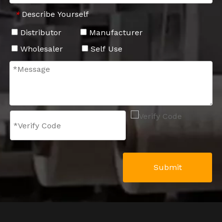
Describe Yourself
*
Distributor
Manufacturer
Wholesaler
Self Use
Submit