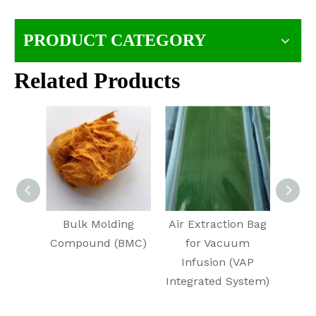
PRODUCT CATEGORY
Related Products
Bulk Molding
Air Extraction Bag
Un
Compound (BMC)
for Vacuum
Pol
Infusion (VAP
URP
Integrated System)
Ha