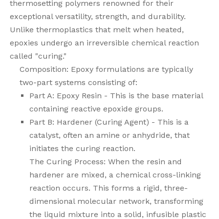
thermosetting polymers renowned for their
exceptional versatility, strength, and durability.
Unlike thermoplastics that melt when heated,
epoxies undergo an irreversible chemical reaction
called "curing."
Composition: Epoxy formulations are typically
two-part systems consisting of:
Part A: Epoxy Resin - This is the base material
containing reactive epoxide groups.
Part B: Hardener (Curing Agent) - This is a
catalyst, often an amine or anhydride, that
initiates the curing reaction.
The Curing Process: When the resin and
hardener are mixed, a chemical cross-linking
reaction occurs. This forms a rigid, three-
dimensional molecular network, transforming
the liquid mixture into a solid, infusible plastic