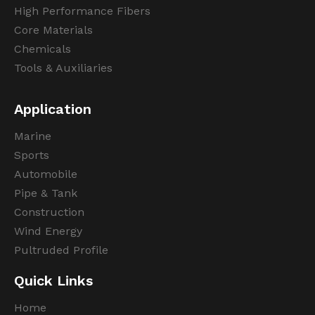
High Performance Fibers
Core Materials
Chemicals
Tools & Auxiliaries
Application
Marine
Sports
Automobile
Pipe & Tank
Construction
Wind Energy
Pultruded Profile
Quick Links
Home