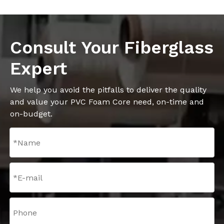
Consult Your Fiberglass
Expert
We help you avoid the pitfalls to deliver the quality
and value your PVC Foam Core need, on-time and
on-budget.