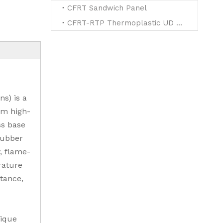
CFRT Sandwich Panel
CFRT-RTP Thermoplastic UD Tapes for Reinforced
ns) is a
om high-
ss base
rubber
, flame-
rature
stance,
nique