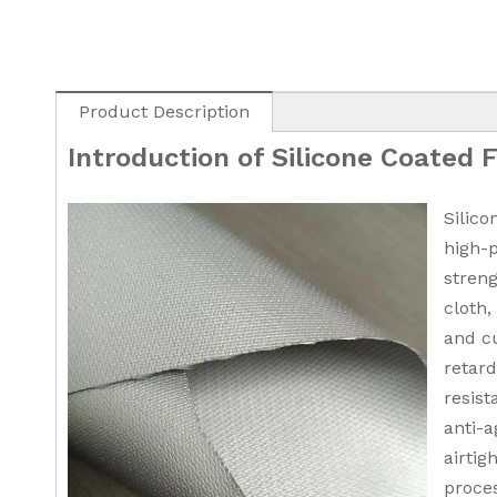
Product Description
Introduction of Silicone Coated 
Silico
high-
streng
cloth,
and cu
retar
resist
anti-a
airtig
proces