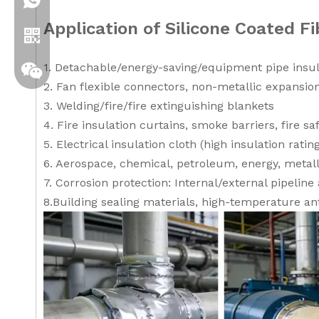
+86 19306129712
Application of Silicone Coated Fi
1. Detachable/energy-saving/equipment pipe insul
2. Fan flexible connectors, non-metallic expansion
3. Welding/fire/fire extinguishing blankets
4. Fire insulation curtains, smoke barriers, fire sa
5. Electrical insulation cloth (high insulation ratin
6. Aerospace, chemical, petroleum, energy, metall
7. Corrosion protection: Internal/external pipeline 
8.Building sealing materials, high-temperature ant
Whatsapp
Wechat