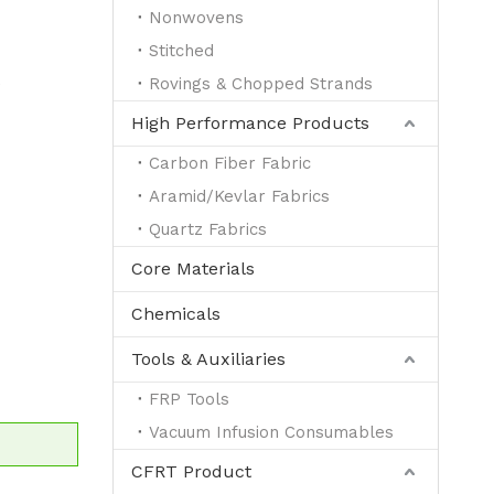
Nonwovens
Stitched
e
Rovings & Chopped Strands
High Performance Products
Carbon Fiber Fabric
Aramid/Kevlar Fabrics
Quartz Fabrics
Core Materials
Chemicals
Tools & Auxiliaries
FRP Tools
Vacuum Infusion Consumables
CFRT Product