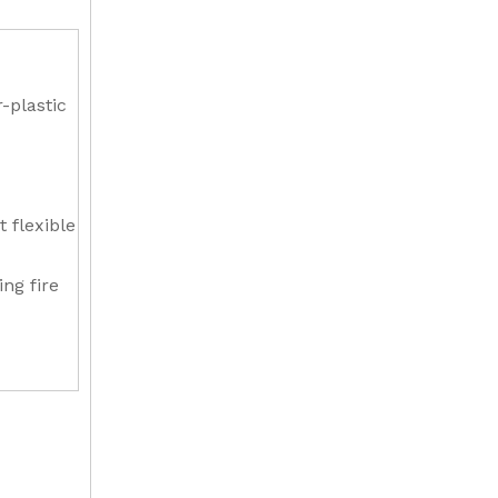
-plastic
t flexible
ing fire