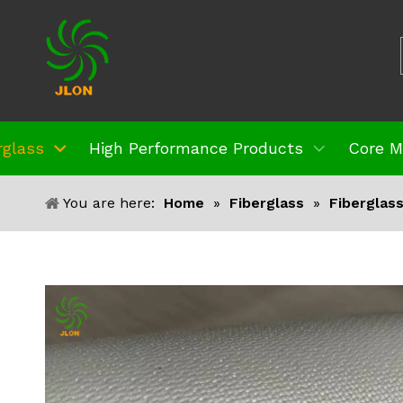
rglass
High Performance Products
Core M
You are here:
Home
»
Fiberglass
»
Fiberglas