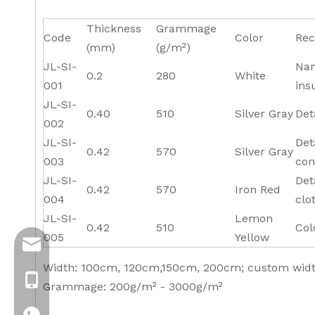
Thickness
Grammage
Code
Color
Rec
(mm)
(g/m²)
JL-SI-
Nan
0.2
280
White
001
ins
JL-SI-
0.40
510
Silver Gray
Det
002
JL-SI-
Det
0.42
570
Silver Gray
003
con
JL-SI-
Det
0.42
570
Iron Red
004
clo
JL-SI-
Lemon
0.42
510
Col
005
Yellow
info@jloncomposite.com
Width: 100cm, 120cm,150cm, 200cm; custom width
+8619306129712
Grammage: 200g/m² - 3000g/m²