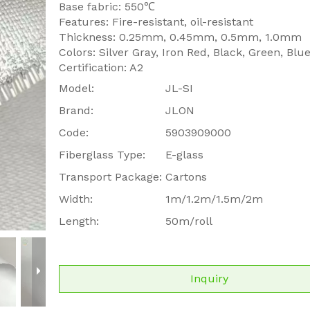
Base fabric: 550℃
Features: Fire-resistant, oil-resistant
Thickness: 0.25mm, 0.45mm, 0.5mm, 1.0mm
Colors: Silver Gray, Iron Red, Black, Green, Blu
Certification: A2
Model:
JL-SI
Brand:
JLON
Code:
5903909000
Fiberglass Type:
E-glass
Transport Package:
Cartons
Width:
1m/1.2m/1.5m/2m
Length:
50m/roll
Inquiry