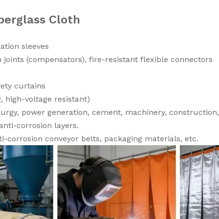
berglass Cloth
ation sleeves
 joints (compensators), fire-resistant flexible connectors
fety curtains
g, high-voltage resistant)
urgy, power generation, cement, machinery, construction,
anti-corrosion layers.
i-corrosion conveyor belts, packaging materials, etc.