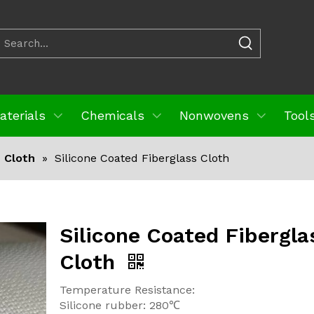
aterials
Chemicals
Nonwovens
Tools
s Cloth
»
Silicone Coated Fiberglass Cloth
Silicone Coated Fibergla
Cloth
Temperature Resistance:
Silicone rubber: 280℃