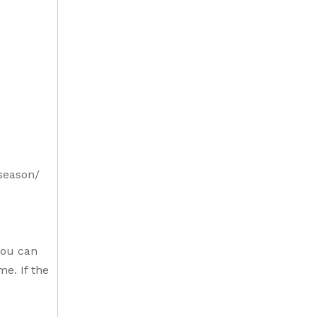
-season/
you can
me. If the