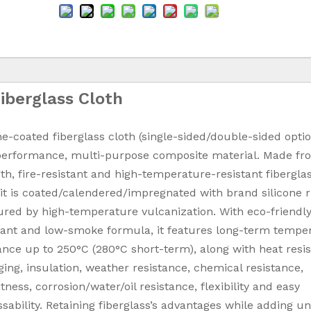
Fiberglass Cloth
ne-coated fiberglass cloth (single-sided/double-sided optio
performance, multi-purpose composite material. Made fr
th, fire-resistant and high-temperature-resistant fibergla
 it is coated/calendered/impregnated with brand silicone 
red by high-temperature vulcanization. With eco-friendly
dant and low-smoke formula, it features long-term tempe
ance up to 250°C (280°C short-term), along with heat resi
ging, insulation, weather resistance, chemical resistance,
htness, corrosion/water/oil resistance, flexibility and easy
sability. Retaining fiberglass’s advantages while adding u