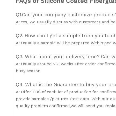
FAQs of Silicone Coated Fibergla
Q1.Can your company customize products
A: Yes, We usually discuss with customers and hel
Q2. How can I get a sample from you to ch
A: Usually a sample will be prepared within one w
Q3. What about your delivery time? Can w
A: Usually around 2-3 weeks after order confirme
busy season.
Q4. What is the Guarantee to buy your pr
A: Offer TDS of each lot of production for confir
provide samples /pictures /test data. With our qua
quality problem confirmed,we will send you repl