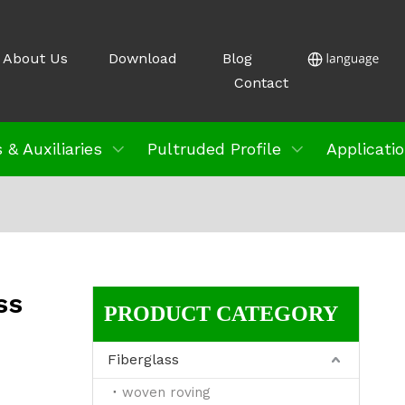
About Us
Download
Blog
Contact
 & Auxiliaries
Pultruded Profile
Applicati
ss
PRODUCT CATEGORY
Fiberglass
woven roving