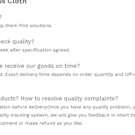
ss Cloth
?
p them find solutions.
eck quality?
eek after specification agreed.
e receive our goods on time?
d. Exact delivery time depends on order quantity and Off
oducts? How to resolve quality complaints?
mation before delivery.Once you have any quality problem, 
lity tracking system, we will give you feedback in short ti
acement or make refund as you like.