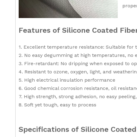
proper
Features of Silicone Coated Fib
1. Excellent temperature resistance: Suitable for
2. No easy degumming at high temperatures, no 
3. Fire-retardant: No dripping when exposed to op
4. Resistant to ozone, oxygen, light, and weatherin
5. High electrical insulation performance
6. Good chemical corrosion resistance, oil resista
7. High strength, strong adhesion, no easy peelin
8. Soft yet tough, easy to process
Specifications of Silicone Coate