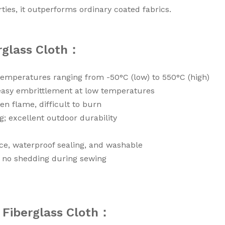
ties, it outperforms ordinary coated fabrics.
erglass Cloth：
 temperatures ranging from -50°C (low) to 550°C (high)
easy embrittlement at low temperatures
en flame, difficult to burn
g; excellent outdoor durability
nce, waterproof sealing, and washable
g, no shedding during sewing
d Fiberglass Cloth：