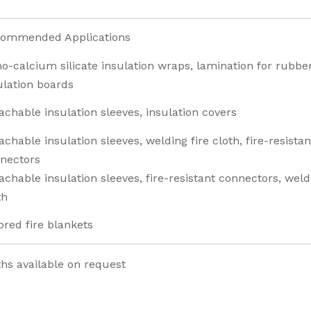
ommended Applications
o-calcium silicate insulation wraps, lamination for rubber
ulation boards
achable insulation sleeves, insulation covers
achable insulation sleeves, welding fire cloth, fire-resistan
nectors
achable insulation sleeves, fire-resistant connectors, weld
th
ored fire blankets
s available on request