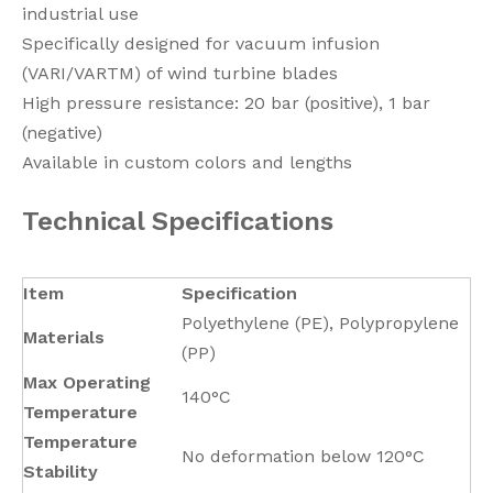
industrial use
Specifically designed for vacuum infusion
(VARI/VARTM) of wind turbine blades
High pressure resistance: 20 bar (positive), 1 bar
(negative)
Available in custom colors and lengths
Technical Specifications
Item
Specification
Polyethylene (PE), Polypropylene
Materials
(PP)
Max Operating
140°C
Temperature
Temperature
No deformation below 120°C
Stability