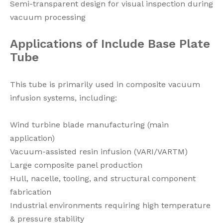
Semi-transparent design for visual inspection during
vacuum processing
Applications
of
Include Base Plate
Tube
This tube is primarily used in composite vacuum
infusion systems, including:
Wind turbine blade manufacturing (main
application)
Vacuum-assisted resin infusion (VARI/VARTM)
Large composite panel production
Hull, nacelle, tooling, and structural component
fabrication
Industrial environments requiring high temperature
& pressure stability