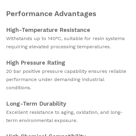
Performance Advantages
High-Temperature Resistance
Withstands up to 140°C, suitable for resin systems
requiring elevated processing temperatures.
High Pressure Rating
20 bar positive pressure capability ensures reliable
performance under demanding industrial
conditions.
Long-Term Durability
Excellent resistance to aging, oxidation, and long-
term environmental exposure.