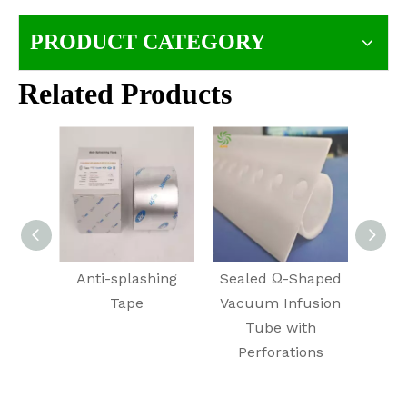
PRODUCT CATEGORY
Related Products
Anti-splashing
Sealed Ω-Shaped
Air E
Tape
Vacuum Infusion
f
Tube with
In
Perforations
Integ