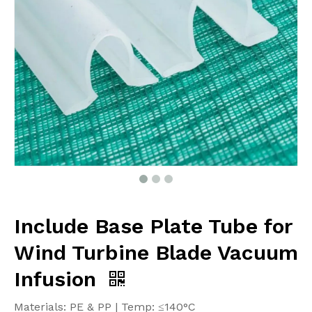
Include Base Plate Tube for
Wind Turbine Blade Vacuum
Infusion
Materials: PE & PP | Temp: ≤140°C