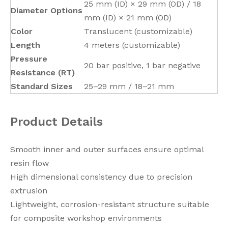
25 mm (ID) × 29 mm (OD) / 18
Diameter Options
mm (ID) × 21 mm (OD)
Color
Translucent (customizable)
Length
4 meters (customizable)
Pressure
20 bar positive, 1 bar negative
Resistance (RT)
Standard Sizes
25–29 mm / 18–21 mm
Product Details
Smooth inner and outer surfaces ensure optimal
resin flow
High dimensional consistency due to precision
extrusion
Lightweight, corrosion-resistant structure suitable
for composite workshop environments