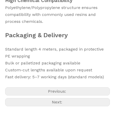
High Chemical Compatibility
Polyethylene/Polypropylene structure ensures
compatibility with commonly used resins and
process chemicals.
Packaging & Delivery
Standard length 4 meters, packaged in protective
PE wrapping
Bulk or palletized packaging available
Custom-cut lengths available upon request
Fast delivery: 5–7 working days (standard models)
Previous:
Next: