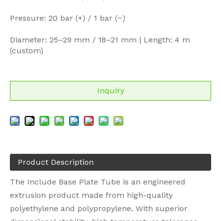
Pressure: 20 bar (+) / 1 bar (−)
Diameter: 25–29 mm / 18–21 mm | Length: 4 m
(custom)
Inquiry
Product Description
The Include Base Plate Tube is an engineered
extrusion product made from high-quality
polyethylene and polypropylene. With superior