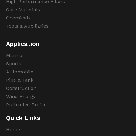
High Performance Fibers
Core Materials
Chemicals
Tools & Auxiliaries
Application
Marine
Sports
Automobile
Pipe & Tank
Construction
Wind Energy
Pultruded Profile
Quick Links
Home