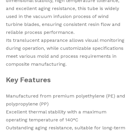
dimensional stability, high temperature tolerance,
and excellent aging resistance, this tube is widely
used in the vacuum infusion process of wind
turbine blades, ensuring consistent resin flow and
reliable process performance.
Its translucent appearance allows visual monitoring
during operation, while customizable specifications
meet various mold and process requirements in
composite manufacturing.
Key Features
Manufactured from premium polyethylene (PE) and
polypropylene (PP)
Excellent thermal stability with a maximum
operating temperature of 140°C
Outstanding aging resistance, suitable for long-term