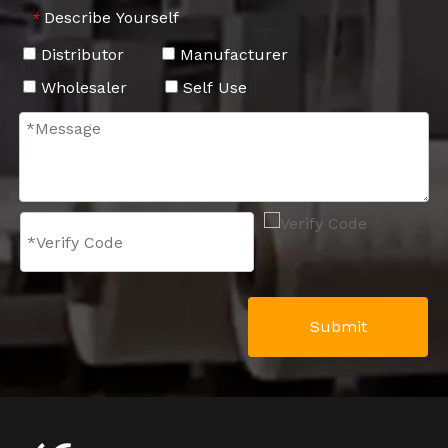
Describe Yourself
*
Distributor
Manufacturer
Wholesaler
Self Use
Submit