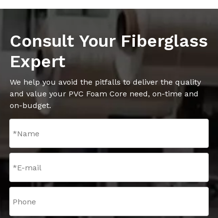
Consult Your Fiberglass
Expert
We help you avoid the pitfalls to deliver the quality
and value your PVC Foam Core need, on-time and
on-budget.