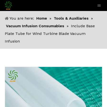
You are here:
Home
»
Tools & Auxiliaries
»
Vacuum Infusion Consumables
»
Include Base
Plate Tube for Wind Turbine Blade Vacuum
Infusion