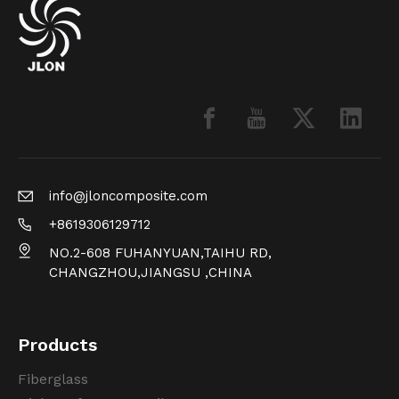
info@jloncomposite.com
+8619306129712
NO.2-608 FUHANYUAN,TAIHU RD,
CHANGZHOU,JIANGSU ,CHINA
Products
Fiberglass