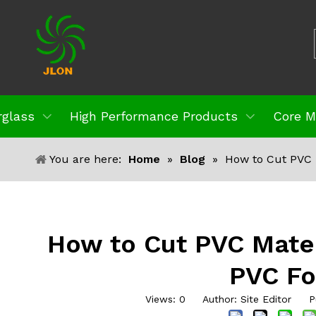
rglass
High Performance Products
Core M
You are here:
Home
»
Blog
»
How to Cut PVC 
How to Cut PVC Mater
PVC F
Views:
0
Author: Site Editor Pu