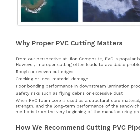
Why Proper PVC Cutting Matters
From our perspective at Jlon Composite, PVC is popular be
However, improper cutting often leads to avoidable proble
Rough or uneven cut edges
Cracking or local material damage
Poor bonding performance in downstream lamination pro
Safety risks such as flying debris or excessive dust
When PVC foam core is used as a structural core material, 
strength, and the long-term performance of the sandwich 
methods from the very beginning of the manufacturing pr
How We Recommend Cutting PVC Pipe 