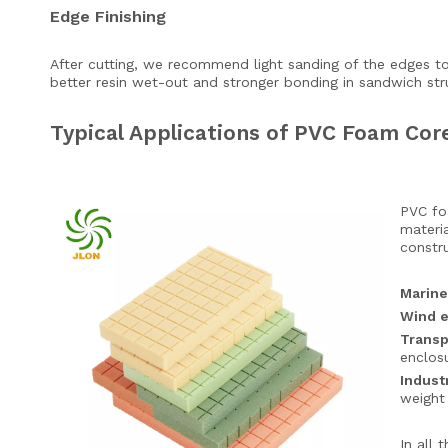
Edge Finishing
After cutting, we recommend light sanding of the edges to
better resin wet-out and stronger bonding in sandwich str
Typical Applications of PVC Foam Co
PVC foa
materia
constru
Marine
Wind 
Transp
enclos
Indust
weight 
In all 