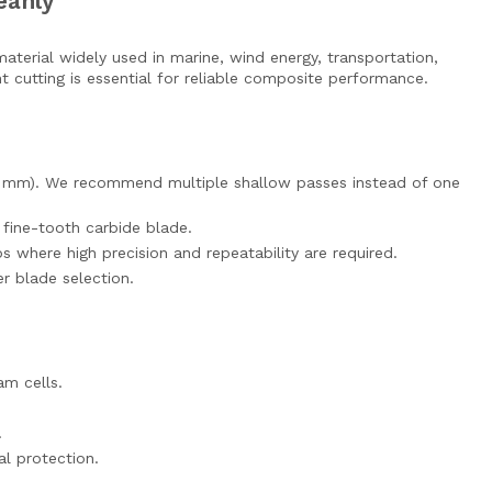
eanly
material widely used in marine, wind energy, transportation,
t cutting is essential for reliable composite performance.
–10 mm). We recommend multiple shallow passes instead of one
a fine-tooth carbide blade.
where high precision and repeatability are required.
er blade selection.
am cells.
.
l protection.