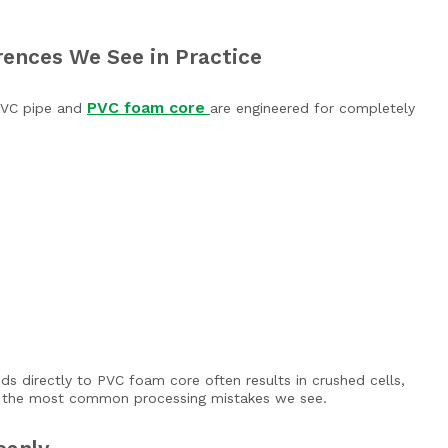
rences We See in Practice
PVC foam core
 PVC pipe and
are engineered for completely
s directly to PVC foam core often results in crushed cells,
of the most common processing mistakes we see.