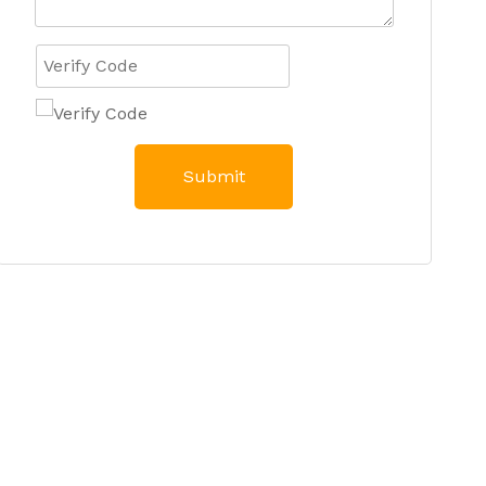
Submit