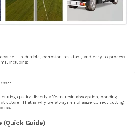
cause it is durable, corrosion-resistant, and easy to process.
ms, including:
cesses
cutting quality directly affects resin absorption, bonding
structure. That is why we always emphasize correct cutting
ocess.
(Quick Guide)