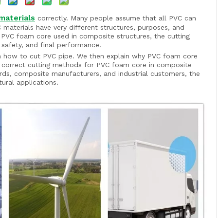
materials
correctly. Many people assume that all PVC can
C materials have very different structures, purposes, and
 PVC foam core used in composite structures, the cutting
 safety, and final performance.
de on how to cut PVC pipe. We then explain why PVC foam core
 correct cutting methods for PVC foam core in composite
rds, composite manufacturers, and industrial customers, the
tural applications.