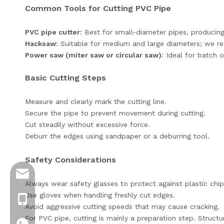
Common Tools for Cutting PVC Pipe
PVC pipe cutter
: Best for small-diameter pipes, producin
Hacksaw
: Suitable for medium and large diameters; we r
Power saw (miter saw or circular saw)
: Ideal for batch o
Basic Cutting Steps
Measure and clearly mark the cutting line.
Secure the pipe to prevent movement during cutting.
Cut steadily without excessive force.
Deburr the edges using sandpaper or a deburring tool.
Safety Considerations
info@jloncomposite.com
Always wear safety glasses to protect against plastic chip
Use gloves when handling freshly cut edges.
+8619306129712
Avoid aggressive cutting speeds that may cause cracking.
For PVC pipe, cutting is mainly a preparation step. Struct