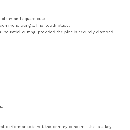
g clean and square cuts.
ecommend using a fine-tooth blade.
r industrial cutting, provided the pipe is securely clamped.
s.
ural performance is not the primary concern—this is a key