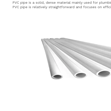
PVC pipe is a solid, dense material mainly used for plumbin
PVC pipe is relatively straightforward and focuses on effi