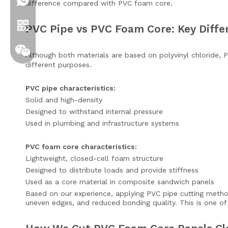
+86 19306129712
difference compared with PVC foam core.
PVC Pipe vs PVC Foam Core: Key Diffe
Although both materials are based on polyvinyl chloride,
different purposes.
PVC pipe characteristics:
Solid and high-density
Designed to withstand internal pressure
Used in plumbing and infrastructure systems
Whatsapp
PVC foam core characteristics:
Lightweight, closed-cell foam structure
Designed to distribute loads and provide stiffness
Wechat
Used as a core material in composite sandwich panels
Based on our experience, applying PVC pipe cutting method
uneven edges, and reduced bonding quality. This is one 