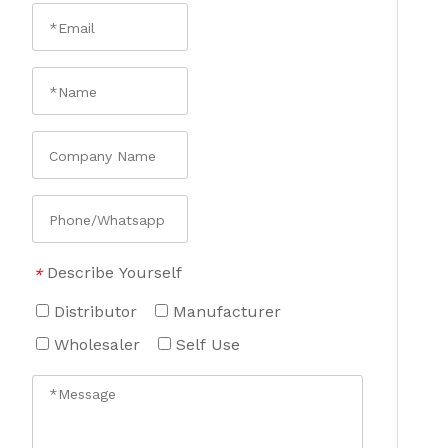
Describe Yourself
*
Distributor
Manufacturer
Wholesaler
Self Use