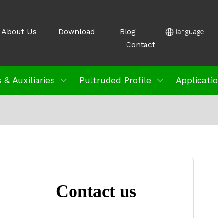
About Us
Download
Blog
Contact
 & Auxiliaries
Pultruded Profile
Applicati
Contact us