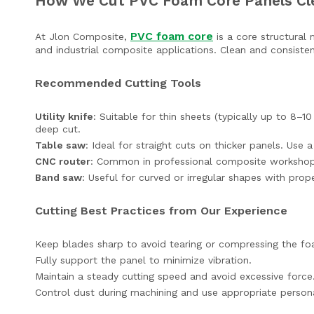
How We Cut PVC Foam Core Panels Cl
PVC foam core
At Jlon Composite,
is a core structural 
and industrial composite applications. Clean and consisten
Recommended Cutting Tools
Utility knife
: Suitable for thin sheets (typically up to 8
deep cut.
Table saw
: Ideal for straight cuts on thicker panels. Use 
CNC router
: Common in professional composite workshops 
Band saw
: Useful for curved or irregular shapes with prop
Cutting Best Practices from Our Experience
Keep blades sharp to avoid tearing or compressing the fo
Fully support the panel to minimize vibration.
Maintain a steady cutting speed and avoid excessive force
Control dust during machining and use appropriate persona