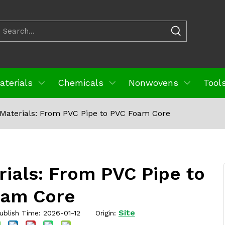
aterials
Chemicals
Nonwovens
Tools
Materials: From PVC Pipe to PVC Foam Core
ials: From PVC Pipe to
oam Core
Site
blish Time: 2026-01-12 Origin: