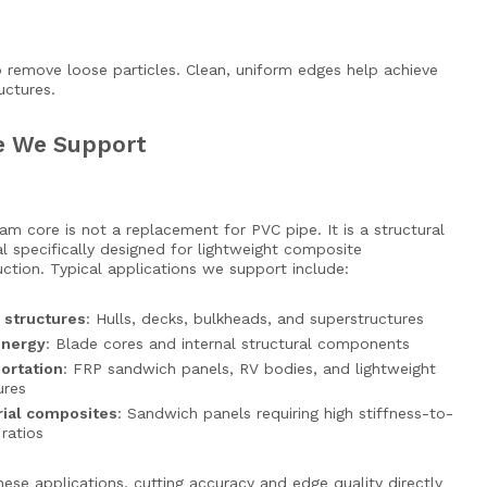
 remove loose particles. Clean, uniform edges help achieve
uctures.
re We Support
m core is not a replacement for PVC pipe. It is a structural
l specifically designed for lightweight composite
ction. Typical applications we support include:
 structures
: Hulls, decks, bulkheads, and superstructures
energy
: Blade cores and internal structural components
ortation
: FRP sandwich panels, RV bodies, and lightweight
ures
rial composites
: Sandwich panels requiring high stiffness-to-
ratios
these applications, cutting accuracy and edge quality directly