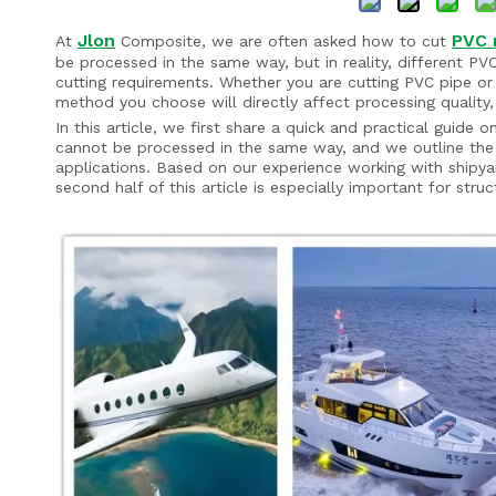
Jlon
PVC 
At
Composite, we are often asked how to cut
be processed in the same way, but in reality, different PV
cutting requirements. Whether you are cutting PVC pipe or
method you choose will directly affect processing quality,
In this article, we first share a quick and practical gui
cannot be processed in the same way, and we outline the
applications. Based on our experience working with shipya
second half of this article is especially important for struc