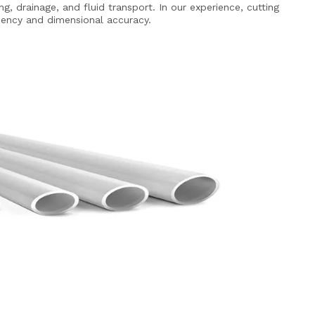
g, drainage, and fluid transport. In our experience, cutting
ciency and dimensional accuracy.