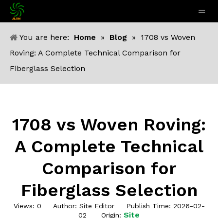
You are here:
Home
»
Blog
»
1708 vs Woven
Roving: A Complete Technical Comparison for
Fiberglass Selection
1708 vs Woven Roving:
A Complete Technical
Comparison for
Fiberglass Selection
Views:
0
Author: Site Editor Publish Time: 2026-02-
Site
02 Origin: