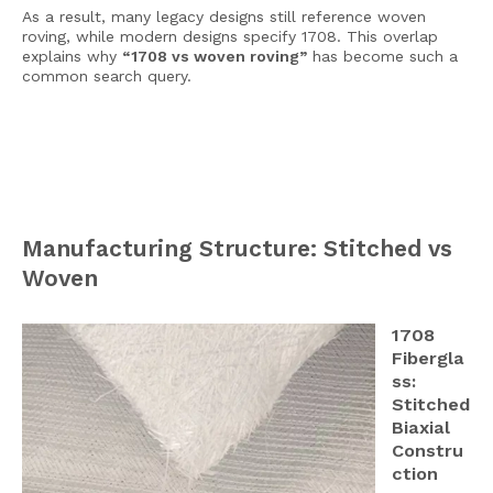
As a result, many legacy designs still reference woven
roving, while modern designs specify 1708. This overlap
explains why
“1708 vs woven roving”
has become such a
common search query.
Manufacturing Structure: Stitched vs
Woven
1708
Fibergla
ss:
Stitched
Biaxial
Constru
ction