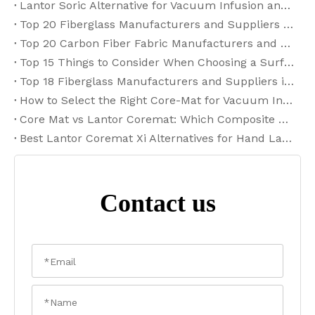
Lantor Soric Alternative for Vacuum Infusion and RTM: 2026 Selection Guide
Top 20 Fiberglass Manufacturers and Suppliers in the USA for 2026
Top 20 Carbon Fiber Fabric Manufacturers and Suppliers in Germany (2026)
Top 15 Things to Consider When Choosing a Surfboard Fiberglass Cloth Supplier
Top 18 Fiberglass Manufacturers and Suppliers in India (2026)
How to Select the Right Core-Mat for Vacuum Infusion and RTM Processing
Core Mat vs Lantor Coremat: Which Composite Core Material Is Right for Your FRP Project?
Best Lantor Coremat Xi Alternatives for Hand Lay-Up FRP Applications
Contact us