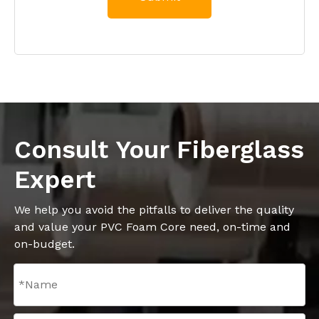
Consult Your Fiberglass
Expert
We help you avoid the pitfalls to deliver the quality
and value your PVC Foam Core need, on-time and
on-budget.