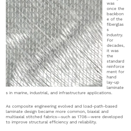
was
once the
backbon
e of the
fiberglas
s
industry.
For
decades,
it was
the
standard
reinforce
ment for
hand
lay-up
laminate
s in marine, industrial, and infrastructure applications.
As composite engineering evolved and load-path-based
laminate design became more common, biaxial and
multiaxial stitched fabrics—such as 1708—were developed
to improve structural efficiency and reliability.