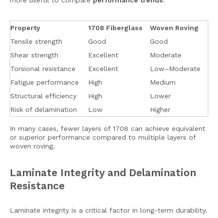
more useful to compare
performance trends
.
Property
1708 Fiberglass
Woven Roving
Tensile strength
Good
Good
Shear strength
Excellent
Moderate
Torsional resistance
Excellent
Low–Moderate
Fatigue performance
High
Medium
Structural efficiency
High
Lower
Risk of delamination
Low
Higher
In many cases, fewer layers of 1708 can achieve equivalent
or superior performance compared to multiple layers of
woven roving.
Laminate Integrity and Delamination
Resistance
Laminate integrity is a critical factor in long-term durability.