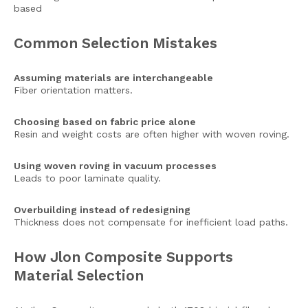
based
Common Selection Mistakes
Assuming materials are interchangeable
Fiber orientation matters.
Choosing based on fabric price alone
Resin and weight costs are often higher with woven roving.
Using woven roving in vacuum processes
Leads to poor laminate quality.
Overbuilding instead of redesigning
Thickness does not compensate for inefficient load paths.
How Jlon Composite Supports
Material Selection