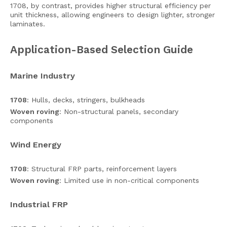
1708, by contrast, provides higher structural efficiency per
unit thickness, allowing engineers to design lighter, stronger
laminates.
Application-Based Selection Guide
Marine Industry
1708
: Hulls, decks, stringers, bulkheads
Woven roving
: Non-structural panels, secondary
components
Wind Energy
1708
: Structural FRP parts, reinforcement layers
Woven roving
: Limited use in non-critical components
Industrial FRP