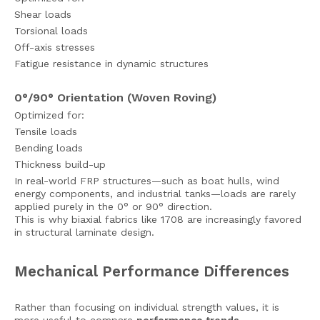
Shear loads
Torsional loads
Off-axis stresses
Fatigue resistance in dynamic structures
0°/90° Orientation (Woven Roving)
Optimized for:
Tensile loads
Bending loads
Thickness build-up
In real-world FRP structures—such as boat hulls, wind
energy components, and industrial tanks—loads are rarely
applied purely in the 0° or 90° direction.
This is why biaxial fabrics like 1708 are increasingly favored
in structural laminate design.
Mechanical Performance Differences
Rather than focusing on individual strength values, it is