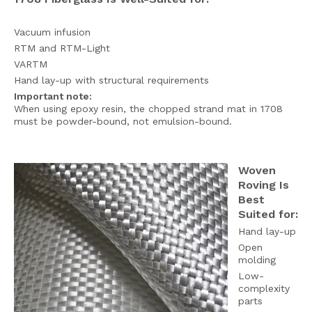
Vacuum infusion
RTM and RTM-Light
VARTM
Hand lay-up with structural requirements
Important note:
When using epoxy resin, the chopped strand mat in 1708
must be powder-bound, not emulsion-bound.
Woven
Roving Is
Best
Suited for:
Hand lay-up
Open
molding
Low-
complexity
parts