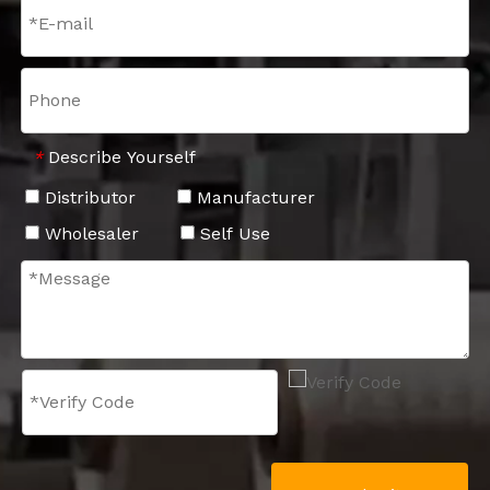
Describe Yourself
*
Distributor
Manufacturer
Wholesaler
Self Use