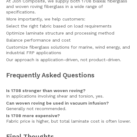
At Jlon Composite, we supply both 1708 biaxial fiberglass
and woven roving fiberglass in a wide range of
specifications.
More importantly, we help customers:
Select the right fabric based on load requirements
Optimize laminate structure and processing method
Balance performance and cost
Customize fiberglass solutions for marine, wind energy, and
industrial FRP applications
Our approach is application-driven, not product-driven.
Frequently Asked Questions
Is 1708 stronger than woven roving?
In applications involving shear and torsion, yes.
Can woven roving be used in vacuum infusion?
Generally not recommended.
Is 1708 more expensive?
Fabric price is higher, but total laminate cost is often lower.
Final Thoughts