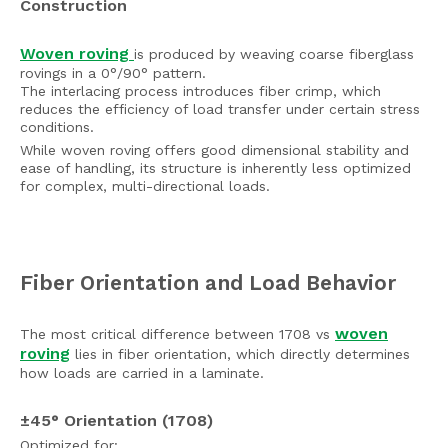
Construction
Woven roving
is produced by weaving coarse fiberglass
rovings in a 0°/90° pattern.
The interlacing process introduces fiber crimp, which
reduces the efficiency of load transfer under certain stress
conditions.
While woven roving offers good dimensional stability and
ease of handling, its structure is inherently less optimized
for complex, multi-directional loads.
Fiber Orientation and Load Behavior
woven
The most critical difference between 1708 vs
roving
lies in fiber orientation, which directly determines
how loads are carried in a laminate.
±45° Orientation (1708)
Optimized for: