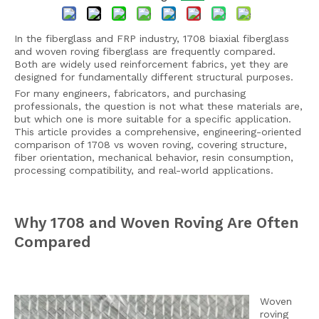
In the fiberglass and FRP industry, 1708 biaxial fiberglass
and woven roving fiberglass are frequently compared.
Both are widely used reinforcement fabrics, yet they are
designed for fundamentally different structural purposes.
For many engineers, fabricators, and purchasing
professionals, the question is not what these materials are,
but which one is more suitable for a specific application.
This article provides a comprehensive, engineering-oriented
comparison of 1708 vs woven roving, covering structure,
fiber orientation, mechanical behavior, resin consumption,
processing compatibility, and real-world applications.
Why 1708 and Woven Roving Are Often
Compared
Woven
roving