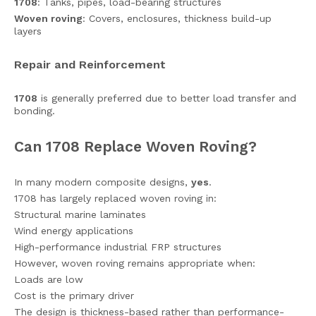
1708
: Tanks, pipes, load-bearing structures
Woven roving
: Covers, enclosures, thickness build-up
layers
Repair and Reinforcement
1708
is generally preferred due to better load transfer and
bonding.
Can 1708 Replace Woven Roving?
In many modern composite designs,
yes
.
1708 has largely replaced woven roving in:
Structural marine laminates
Wind energy applications
High-performance industrial FRP structures
However, woven roving remains appropriate when:
Loads are low
Cost is the primary driver
The design is thickness-based rather than performance-