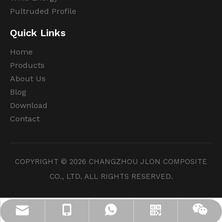
Pultruded Profile
Quick Links
Home
Products
About Us
Blog
Download
Contact
COPYRIGHT ©
2026
CHANGZHOU JLON COMPOSITE
CO., LTD. ALL RIGHTS RESERVED.
info@jloncomposite.com
+86 19306129712
+8619306129712
Whatsapp
Wechat