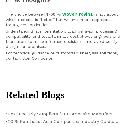
woven roving
The choice between 1708 vs
is not about
which material is “better,” but which is more appropriate
for a given application.
Understanding fiber orientation, load behavior, processing
compatibility, and total laminate cost allows engineers and
fabricators to make informed decisions—and avoid costly
design compromises.
For technical guidance or customized fiberglass solutions,
contact Jlon Composite.
Related Blogs
Best Peel Ply Suppliers for Composite Manufacturing in 2026
2026 Southeast Asia Composites Industry Guide: Fiberglass, Carbon Fiber and Core Materials