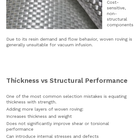
Cost-
sensitive,
non-
structural
components
Due to its resin demand and flow behavior, woven roving is
generally unsuitable for vacuum infusion.
Thickness vs Structural Performance
One of the most common selection mistakes is equating
thickness with strength.
Adding more layers of woven roving:
Increases thickness and weight
Does not significantly improve shear or torsional
performance
Can introduce internal stresses and defects