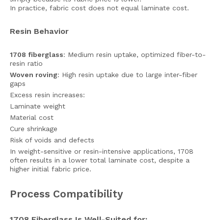
In practice, fabric cost does not equal laminate cost.
Resin Behavior
1708 fiberglass
: Medium resin uptake, optimized fiber-to-
resin ratio
Woven roving
: High resin uptake due to large inter-fiber
gaps
Excess resin increases:
Laminate weight
Material cost
Cure shrinkage
Risk of voids and defects
In weight-sensitive or resin-intensive applications, 1708
often results in a lower total laminate cost, despite a
higher initial fabric price.
Process Compatibility
1708 Fiberglass Is Well-Suited for: