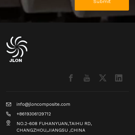
Submit
info@jloncomposite.com
+8619306129712
NO.2-608 FUHANYUAN,TAIHU RD,
CHANGZHOU,JIANGSU ,CHINA