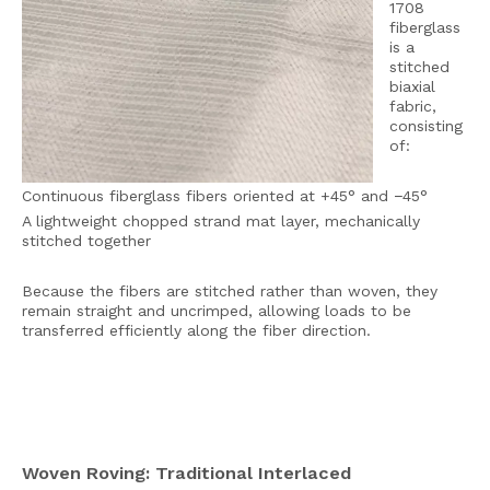
1708
fiberglass
is a
stitched
biaxial
fabric,
consisting
of:
Continuous fiberglass fibers oriented at +45° and −45°
A lightweight chopped strand mat layer, mechanically
stitched together
Because the fibers are stitched rather than woven, they
remain straight and uncrimped, allowing loads to be
transferred efficiently along the fiber direction.
Woven Roving: Traditional Interlaced