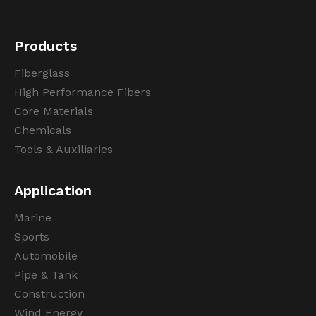
Products
Fiberglass
High Performance Fibers
Core Materials
Chemicals
Tools & Auxiliaries
Application
Marine
Sports
Automobile
Pipe & Tank
Construction
Wind Energy