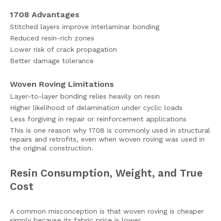
1708 Advantages
Stitched layers improve interlaminar bonding
Reduced resin-rich zones
Lower risk of crack propagation
Better damage tolerance
Woven Roving Limitations
Layer-to-layer bonding relies heavily on resin
Higher likelihood of delamination under cyclic loads
Less forgiving in repair or reinforcement applications
This is one reason why 1708 is commonly used in structural
repairs and retrofits, even when woven roving was used in
the original construction.
Resin Consumption, Weight, and True
Cost
A common misconception is that woven roving is cheaper
simply because its fabric price is lower.