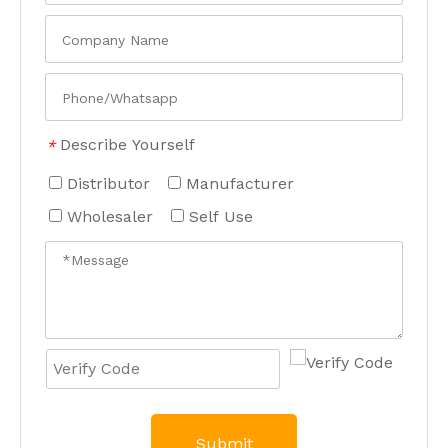
Describe Yourself
*
Distributor
Manufacturer
Wholesaler
Self Use
Submit